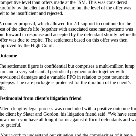
competitive level than offers made at the JSM. This was considered
carefully by the client and his legal team but the level of the offer was
felt to be insufficient and rejected.
A counter proposal, which allowed for 2:1 support to continue for the
rest of the client’s life (together with associated case management) was
put forward in response and accepted by the defendant shortly before th
offer was due to expire. The settlement based on this offer was then
approved by the High Court.
Outcome
The settlement figure is confidential but comprises a multi-million lump
sum and a very substantial periodical payment order together with
provisional damages and a variable PPO in relation to post traumatic
epilepsy. The care package is protected for the duration of the client’s
ife.
Testimonial from client
’
s litigation friend
After a lengthy legal process was concluded with a positive outcome fo
the client by Slater and Gordon, his litigation friend said: “We have see
how much you have all fought for us against difficult defendants and w
are grateful.
“Your work to understand our situation and the complexities of it have