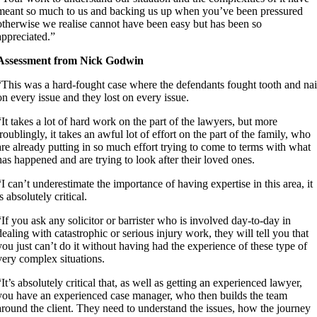
meant so much to us and backing us up when you’ve been pressured
otherwise we realise cannot have been easy but has been so
appreciated.”
Assessment from Nick Godwin
“This was a hard-fought case where the defendants fought tooth and nai
on every issue and they lost on every issue.
“It takes a lot of hard work on the part of the lawyers, but more
troublingly, it takes an awful lot of effort on the part of the family, who
are already putting in so much effort trying to come to terms with what
has happened and are trying to look after their loved ones.
“I can’t underestimate the importance of having expertise in this area, it
is absolutely critical.
“If you ask any solicitor or barrister who is involved day-to-day in
dealing with catastrophic or serious injury work, they will tell you that
you just can’t do it without having had the experience of these type of
very complex situations.
“It’s absolutely critical that, as well as getting an experienced lawyer,
you have an experienced case manager, who then builds the team
around the client. They need to understand the issues, how the journey