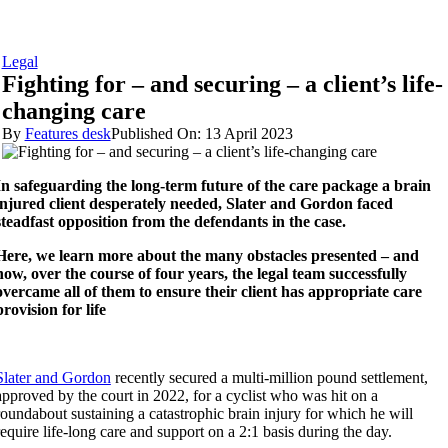
Legal
Fighting for – and securing – a client’s life-
changing care
By
Features desk
Published On: 13 April 2023
In safeguarding the long-term future of the care package a brain
injured client desperately needed, Slater and Gordon faced
steadfast opposition from the defendants in the case.
Here, we learn more about the many obstacles presented – and
how, over the course of four years, the legal team successfully
overcame all of them to ensure their client has appropriate care
provision for life
Slater and Gordon
recently secured a multi-million pound settlement,
approved by the court in 2022, for a cyclist who was hit on a
roundabout sustaining a catastrophic brain injury for which he will
require life-long care and support on a 2:1 basis during the day.