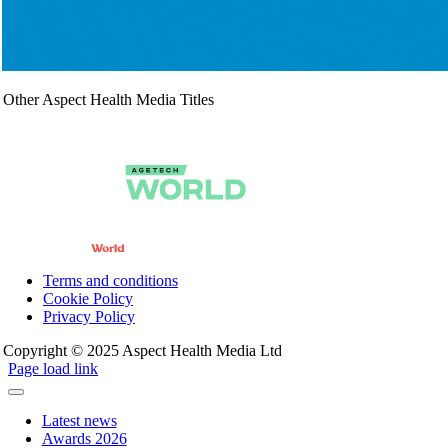
Other Aspect Health Media Titles
Terms and conditions
Cookie Policy
Privacy Policy
Copyright © 2025 Aspect Health Media Ltd
Page load link
Latest news
Awards 2026