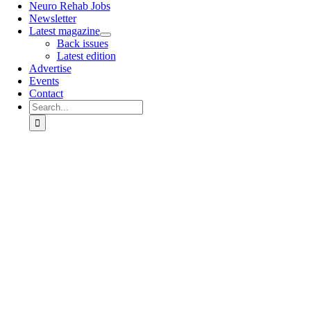
Neuro Rehab Jobs
Newsletter
Latest magazine
Back issues
Latest edition
Advertise
Events
Contact
Search
for:
Go
to
Top