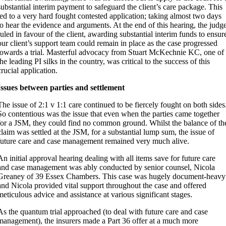
substantial interim payment to safeguard the client’s care package. This
led to a very hard fought contested application; taking almost two days
to hear the evidence and arguments. At the end of this hearing, the judg
ruled in favour of the client, awarding substantial interim funds to ensur
our client’s support team could remain in place as the case progressed
towards a trial. Masterful advocacy from Stuart McKechnie KC, one of
the leading PI silks in the country, was critical to the success of this
crucial application.
Issues between parties and settlement
The issue of 2:1 v 1:1 care continued to be fiercely fought on both sides
So contentious was the issue that even when the parties came together
for a JSM, they could find no common ground. Whilst the balance of th
claim was settled at the JSM, for a substantial lump sum, the issue of
future care and case management remained very much alive.
An initial approval hearing dealing with all items save for future care
and case management was ably conducted by senior counsel, Nicola
Greaney of 39 Essex Chambers. This case was hugely document-heavy
and Nicola provided vital support throughout the case and offered
meticulous advice and assistance at various significant stages.
As the quantum trial approached (to deal with future care and case
management), the insurers made a Part 36 offer at a much more