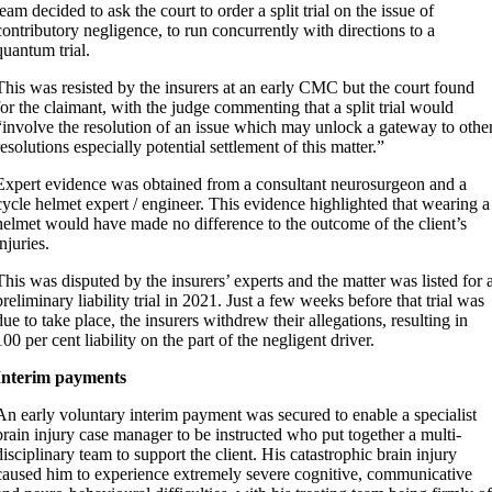
team decided to ask the court to order a split trial on the issue of
contributory negligence, to run concurrently with directions to a
quantum trial.
This was resisted by the insurers at an early CMC but the court found
for the claimant, with the judge commenting that a split trial would
“involve the resolution of an issue which may unlock a gateway to othe
resolutions especially potential settlement of this matter.”
Expert evidence was obtained from a consultant neurosurgeon and a
cycle helmet expert / engineer. This evidence highlighted that wearing a
helmet would have made no difference to the outcome of the client’s
injuries.
This was disputed by the insurers’ experts and the matter was listed for 
preliminary liability trial in 2021. Just a few weeks before that trial was
due to take place, the insurers withdrew their allegations, resulting in
100 per cent liability on the part of the negligent driver.
Interim payments
An early voluntary interim payment was secured to enable a specialist
brain injury case manager to be instructed who put together a multi-
disciplinary team to support the client. His catastrophic brain injury
caused him to experience extremely severe cognitive, communicative