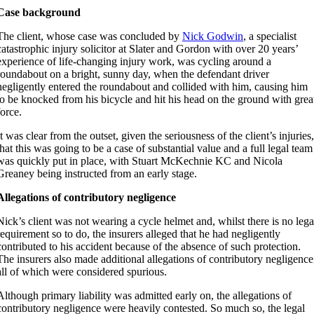
Case background
The client, whose case was concluded by
Nick Godwin
, a specialist
catastrophic injury solicitor at Slater and Gordon with over 20 years’
experience of life-changing injury work, was cycling around a
roundabout on a bright, sunny day, when the defendant driver
negligently entered the roundabout and collided with him, causing him
to be knocked from his bicycle and hit his head on the ground with grea
force.
It was clear from the outset, given the seriousness of the client’s injuries,
that this was going to be a case of substantial value and a full legal team
was quickly put in place, with Stuart McKechnie KC and Nicola
Greaney being instructed from an early stage.
Allegations of contributory negligence
Nick’s client was not wearing a cycle helmet and, whilst there is no lega
requirement so to do, the insurers alleged that he had negligently
contributed to his accident because of the absence of such protection.
The insurers also made additional allegations of contributory negligence
all of which were considered spurious.
Although primary liability was admitted early on, the allegations of
contributory negligence were heavily contested. So much so, the legal