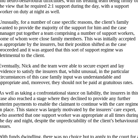
and neuro-behavioural difficulties, with his treating team being firmly of
the view that he required 2:1 support during the day, with a support
worker on duty at night as well.
Unusually, for a number of case specific reasons, the client’s family
wanted to provide the majority of the support for him and the case
manager put together a team comprising a number of support workers,
some of whom were close family members. This was initially accepted
as appropriate by the insurers, but their position shifted as the case
proceeded and it was argued that this sort of support regime was
detrimental to the client.
Eventually, Nick and the team were able to secure expert and lay
evidence to satisfy the insurers that, whilst unusual, in the particular
circumstances of this case family input was understandable and
appropriate and, moreover, they should not be paid at gratuitous rates.
As well as taking a confrontational stance on liability, the insurers in thi
case also reached a stage where they declined to provide any further
interim payments to enable the claimant to continue with the care regim
in place. This stance was largely motivated by the insurers’ care expert,
who asserted that one support worker was appropriate at all times durin
the day and night, despite the unpredictability of the client’s behavioural
issues.
With funds dwindling, there was no choice but to apply to the court for 