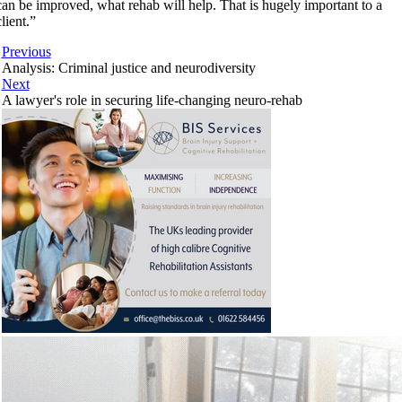
can be improved, what rehab will help. That is hugely important to a
client.”
Previous
Analysis: Criminal justice and neurodiversity
Next
A lawyer's role in securing life-changing neuro-rehab