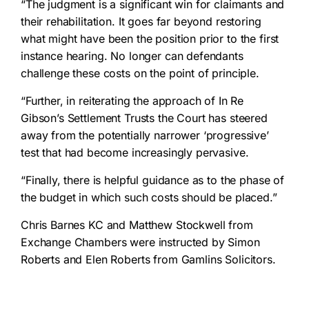
“The judgment is a significant win for claimants and
their rehabilitation. It goes far beyond restoring
what might have been the position prior to the first
instance hearing. No longer can defendants
challenge these costs on the point of principle.
“Further, in reiterating the approach of In Re
Gibson’s Settlement Trusts the Court has steered
away from the potentially narrower ‘progressive’
test that had become increasingly pervasive.
“Finally, there is helpful guidance as to the phase of
the budget in which such costs should be placed.”
Chris Barnes KC and Matthew Stockwell from
Exchange Chambers were instructed by Simon
Roberts and Elen Roberts from Gamlins Solicitors.