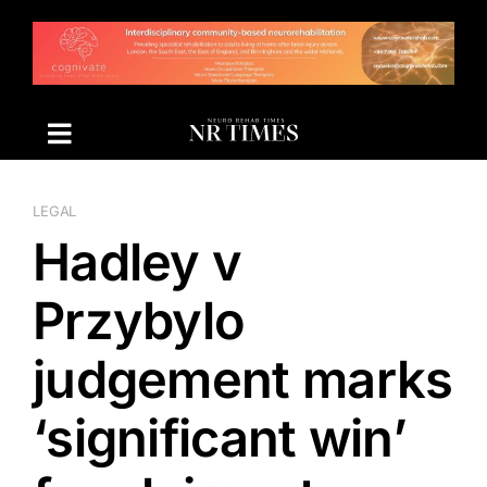
Skip
to
content
LEGAL
Hadley v
Przybylo
judgement marks
‘significant win’