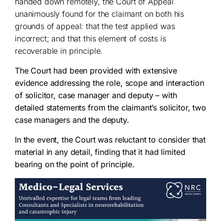
handed down remotely, the Court of Appeal
unanimously found for the claimant on both his
grounds of appeal: that the test applied was
incorrect; and that this element of costs is
recoverable in principle.
The Court had been provided with extensive
evidence addressing the role, scope and interaction
of solicitor, case manager and deputy – with
detailed statements from the claimant’s solicitor, two
case managers and the deputy.
In the event, the Court was reluctant to consider that
material in any detail, finding that it had limited
bearing on the point of principle.