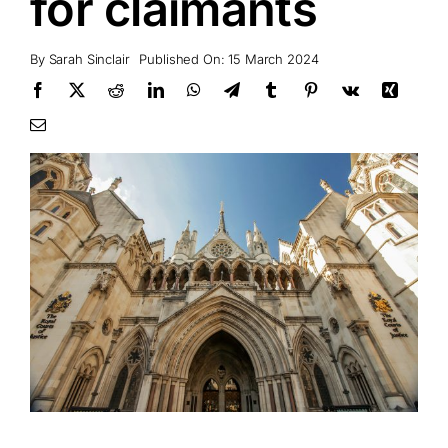
for claimants
By
Sarah Sinclair
Published On: 15 March 2024