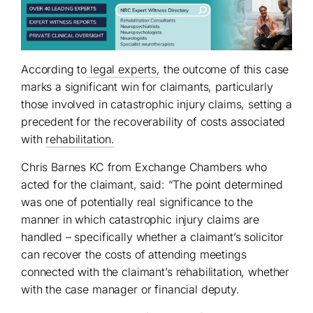
According to
legal experts,
the outcome of this case
marks a significant win for claimants, particularly
those involved in catastrophic injury claims, setting a
precedent for the recoverability of costs associated
with
rehabilitation.
Chris Barnes KC from Exchange Chambers who
acted for the claimant, said: “The point determined
was one of potentially real significance to the
manner in which catastrophic injury claims are
handled – specifically whether a claimant’s solicitor
can recover the costs of attending meetings
connected with the claimant’s rehabilitation, whether
with the case manager or financial deputy.