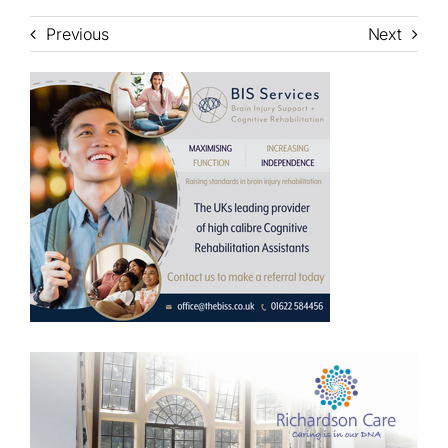
Previous
Next