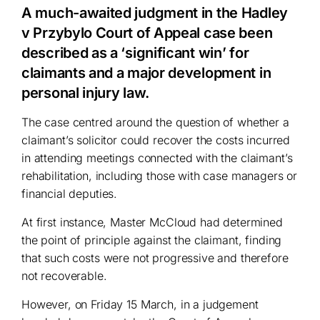
A much-awaited judgment in the Hadley
v Przybylo Court of Appeal case been
described as a ‘significant win’ for
claimants and a major development in
personal injury law.
The case centred around the question of whether a
claimant’s solicitor could recover the costs incurred
in attending meetings connected with the claimant’s
rehabilitation, including those with case managers or
financial deputies.
At first instance, Master McCloud had determined
the point of principle against the claimant, finding
that such costs were not progressive and therefore
not recoverable.
However, on Friday 15 March, in a judgement