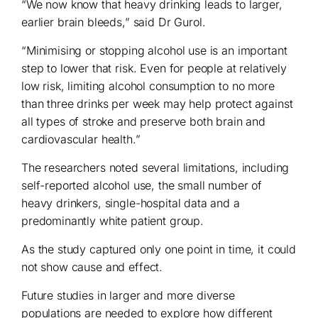
“We now know that heavy drinking leads to larger,
earlier brain bleeds,” said Dr Gurol.
“Minimising or stopping alcohol use is an important
step to lower that risk. Even for people at relatively
low risk, limiting alcohol consumption to no more
than three drinks per week may help protect against
all types of stroke and preserve both brain and
cardiovascular health.”
The researchers noted several limitations, including
self-reported alcohol use, the small number of
heavy drinkers, single-hospital data and a
predominantly white patient group.
As the study captured only one point in time, it could
not show cause and effect.
Future studies in larger and more diverse
populations are needed to explore how different