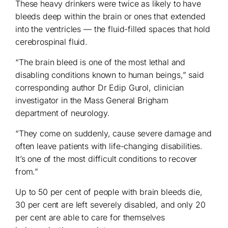
These heavy drinkers were twice as likely to have
bleeds deep within the brain or ones that extended
into the ventricles — the fluid-filled spaces that hold
cerebrospinal fluid.
“The brain bleed is one of the most lethal and
disabling conditions known to human beings,” said
corresponding author Dr Edip Gurol, clinician
investigator in the Mass General Brigham
department of neurology.
“They come on suddenly, cause severe damage and
often leave patients with life-changing disabilities.
It’s one of the most difficult conditions to recover
from.”
Up to 50 per cent of people with brain bleeds die,
30 per cent are left severely disabled, and only 20
per cent are able to care for themselves