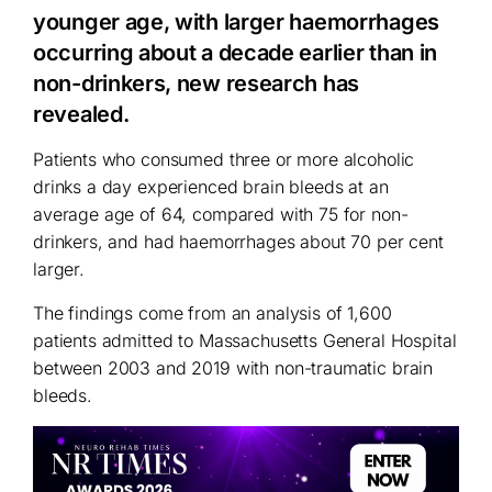
younger age, with larger haemorrhages
occurring about a decade earlier than in
non-drinkers, new research has
revealed.
Patients who consumed three or more alcoholic
drinks a day experienced brain bleeds at an
average age of 64, compared with 75 for non-
drinkers, and had haemorrhages about 70 per cent
larger.
The findings come from an analysis of 1,600
patients admitted to Massachusetts General Hospital
between 2003 and 2019 with non-traumatic brain
bleeds.