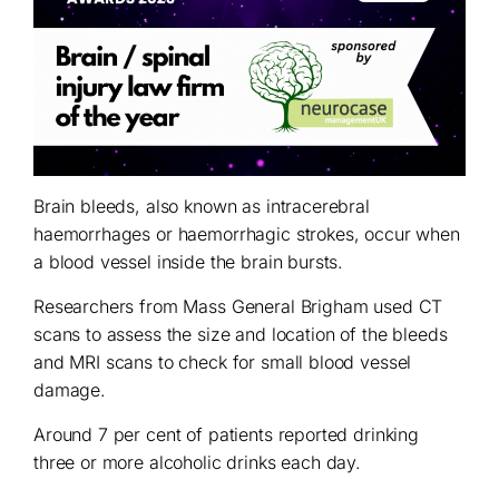
Brain bleeds, also known as intracerebral
haemorrhages or haemorrhagic strokes, occur when
a blood vessel inside the brain bursts.
Researchers from Mass General Brigham used CT
scans to assess the size and location of the bleeds
and MRI scans to check for small blood vessel
damage.
Around 7 per cent of patients reported drinking
three or more alcoholic drinks each day.