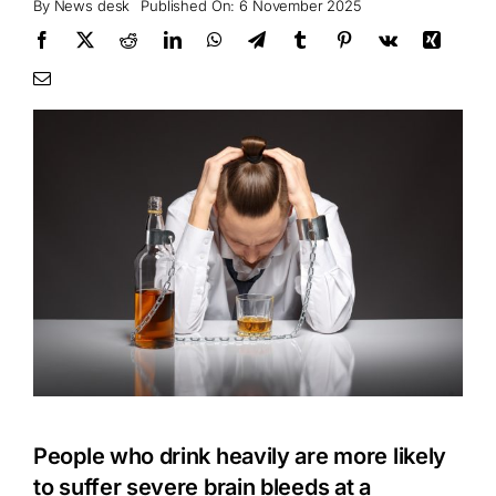
By
News desk
Published On: 6 November 2025
People who drink heavily are more likely
to suffer severe brain bleeds at a