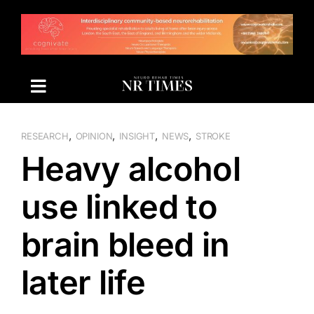
Skip
to
content
,
,
,
,
RESEARCH
OPINION
INSIGHT
NEWS
STROKE
Heavy alcohol
use linked to
brain bleed in
later life