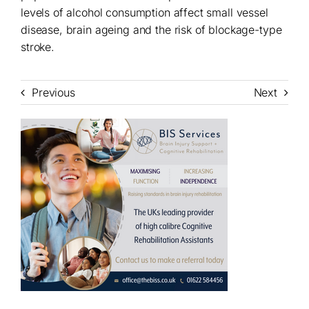
levels of alcohol consumption affect small vessel
disease, brain ageing and the risk of blockage-type
stroke.
Previous
Next