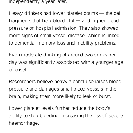
independently a year later.
Heavy drinkers had lower platelet counts — the cell
fragments that help blood clot — and higher blood
pressure on hospital admission. They also showed
more signs of small vessel disease, which is linked
to dementia, memory loss and mobility problems.
Even moderate drinking of around two drinks per
day was significantly associated with a younger age
of onset.
Researchers believe heavy alcohol use raises blood
pressure and damages small blood vessels in the
brain, making them more likely to leak or burst.
Lower platelet levels further reduce the body’s
ability to stop bleeding, increasing the risk of severe
haemorrhage.