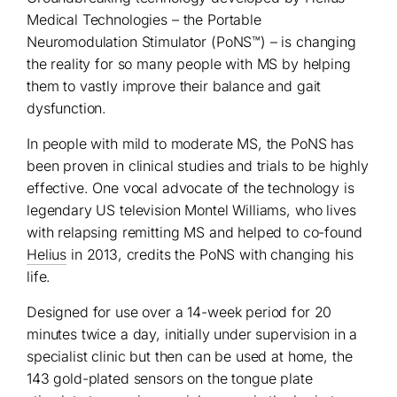
Medical Technologies – the Portable
Neuromodulation Stimulator (PoNS™) – is changing
the reality for so many people with MS by helping
them to vastly improve their balance and gait
dysfunction.
In people with mild to moderate MS, the PoNS has
been proven in clinical studies and trials to be highly
effective. One vocal advocate of the technology is
legendary US television Montel Williams, who lives
with relapsing remitting MS and helped to co-found
Helius
in 2013, credits the PoNS with changing his
life.
Designed for use over a 14-week period for 20
minutes twice a day, initially under supervision in a
specialist clinic but then can be used at home, the
143 gold-plated sensors on the tongue plate