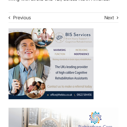
Previous
Next