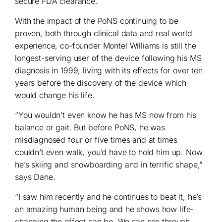
secure FDA clearance.
With the impact of the PoNS continuing to be
proven, both through clinical data and real world
experience, co-founder Montel Williams is still the
longest-serving user of the device following his MS
diagnosis in 1999, living with its effects for over ten
years before the discovery of the device which
would change his life.
“You wouldn’t even know he has MS now from his
balance or gait. But before PoNS, he was
misdiagnosed four or five times and at times
couldn’t even walk, you’d have to hold him up. Now
he’s skiing and snowboarding and in terrific shape,”
says Dane.
“I saw him recently and he continues to beat it, he’s
an amazing human being and he shows how life-
changing the effect can be. We can see through