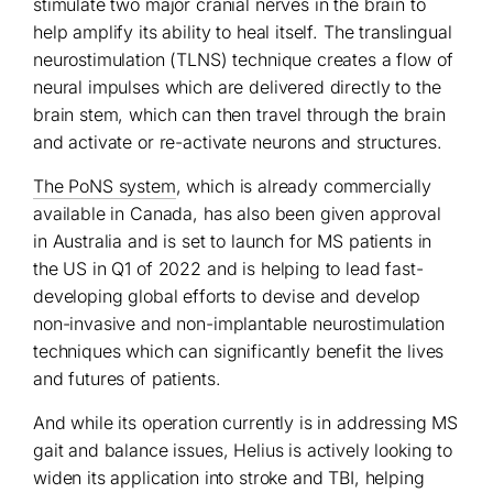
stimulate two major cranial nerves in the brain to
help amplify its ability to heal itself. The translingual
neurostimulation (TLNS) technique creates a flow of
neural impulses which are delivered directly to the
brain stem, which can then travel through the brain
and activate or re-activate neurons and structures.
The PoNS system
, which is already commercially
available in Canada, has also been given approval
in Australia and is set to launch for MS patients in
the US in Q1 of 2022 and is helping to lead fast-
developing global efforts to devise and develop
non-invasive and non-implantable neurostimulation
techniques which can significantly benefit the lives
and futures of patients.
And while its operation currently is in addressing MS
gait and balance issues, Helius is actively looking to
widen its application into stroke and TBI, helping