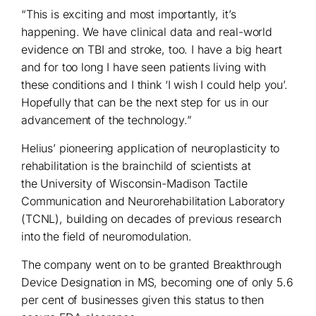
“This is exciting and most importantly, it’s
happening. We have clinical data and real-world
evidence on TBI and stroke, too. I have a big heart
and for too long I have seen patients living with
these conditions and I think ‘I wish I could help you’.
Hopefully that can be the next step for us in our
advancement of the technology.”
Helius’ pioneering application of neuroplasticity to
rehabilitation is the brainchild of scientists at
the University of Wisconsin-Madison Tactile
Communication and Neurorehabilitation Laboratory
(TCNL), building on decades of previous research
into the field of neuromodulation.
The company went on to be granted Breakthrough
Device Designation in MS, becoming one of only 5.6
per cent of businesses given this status to then