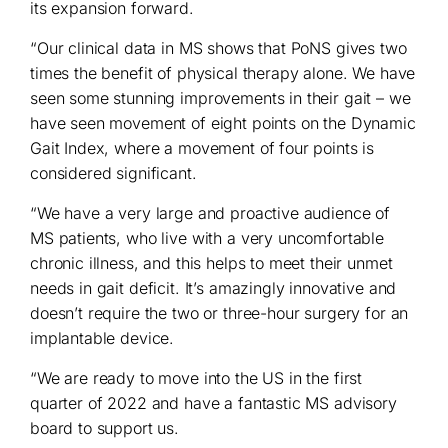
its expansion forward.
“Our clinical data in MS shows that PoNS gives two
times the benefit of physical therapy alone. We have
seen some stunning improvements in their gait – we
have seen movement of eight points on the Dynamic
Gait Index, where a movement of four points is
considered significant.
“We have a very large and proactive audience of
MS patients, who live with a very uncomfortable
chronic illness, and this helps to meet their unmet
needs in gait deficit. It’s amazingly innovative and
doesn’t require the two or three-hour surgery for an
implantable device.
“We are ready to move into the US in the first
quarter of 2022 and have a fantastic MS advisory
board to support us.