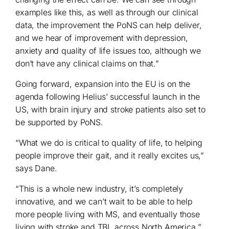
examples like this, as well as through our clinical
data, the improvement the PoNS can help deliver,
and we hear of improvement with depression,
anxiety and quality of life issues too, although we
don’t have any clinical claims on that.”
Going forward, expansion into the EU is on the
agenda following Helius’ successful launch in the
US, with brain injury and stroke patients also set to
be supported by PoNS.
“What we do is critical to quality of life, to helping
people improve their gait, and it really excites us,”
says Dane.
“This is a whole new industry, it’s completely
innovative, and we can’t wait to be able to help
more people living with MS, and eventually those
living with stroke and TBI, across North America.”