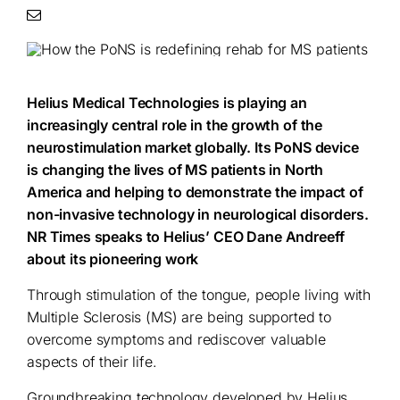
Helius Medical Technologies is playing an
increasingly central role in the growth of the
neurostimulation market globally. Its PoNS device
is changing the lives of MS patients in North
America and helping to demonstrate the impact of
non-invasive technology in neurological disorders.
NR Times speaks to Helius’ CEO Dane Andreeff
about its pioneering work
Through stimulation of the tongue, people living with
Multiple Sclerosis (MS) are being supported to
overcome symptoms and rediscover valuable
aspects of their life.
Groundbreaking technology developed by Helius