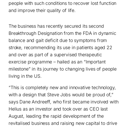
people with such conditions to recover lost function
and improve their quality of life.
The business has recently secured its second
Breakthrough Designation from the FDA in dynamic
balance and gait deficit due to symptoms from
stroke, recommending its use in patients aged 22
and over as part of a supervised therapeutic
exercise programme – hailed as an “Important
milestone” in its journey to changing lives of people
living in the US.
“This is completely new and innovative technology,
with a design that Steve Jobs would be proud of,”
says Dane Andreeff, who first became involved with
Helius as an investor and took over as CEO last
August, leading the rapid development of the
revitalised business and raising new capital to drive