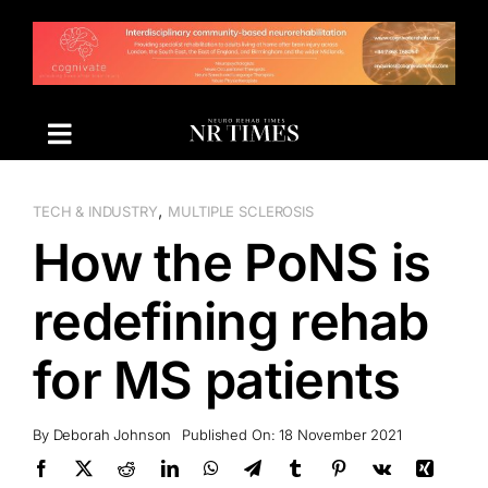
Skip
to
content
,
TECH & INDUSTRY
MULTIPLE SCLEROSIS
How the PoNS is
redefining rehab
for MS patients
By
Deborah Johnson
Published On: 18 November 2021