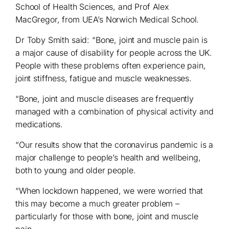
School of Health Sciences, and Prof Alex
MacGregor, from UEA’s Norwich Medical School.
Dr Toby Smith said: “Bone, joint and muscle pain is
a major cause of disability for people across the UK.
People with these problems often experience pain,
joint stiffness, fatigue and muscle weaknesses.
“Bone, joint and muscle diseases are frequently
managed with a combination of physical activity and
medications.
“Our results show that the coronavirus pandemic is a
major challenge to people’s health and wellbeing,
both to young and older people.
“When lockdown happened, we were worried that
this may become a much greater problem –
particularly for those with bone, joint and muscle
pain.