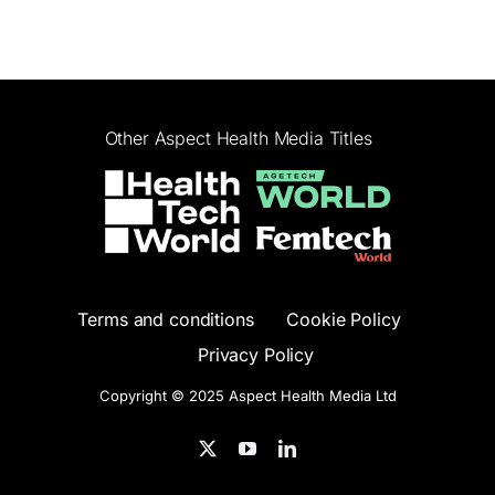
Other Aspect Health Media Titles
Terms and conditions
Cookie Policy
Privacy Policy
Copyright © 2025 Aspect Health Media Ltd