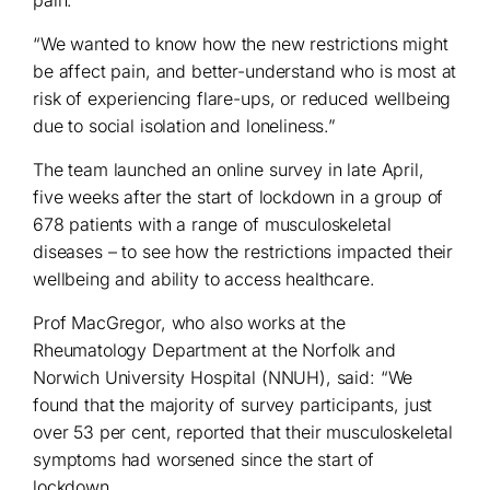
“We wanted to know how the new restrictions might
be affect pain, and better-understand who is most at
risk of experiencing flare-ups, or reduced wellbeing
due to social isolation and loneliness.”
The team launched an online survey in late April,
five weeks after the start of lockdown in a group of
678 patients with a range of musculoskeletal
diseases – to see how the restrictions impacted their
wellbeing and ability to access healthcare.
Prof MacGregor, who also works at the
Rheumatology Department at the Norfolk and
Norwich University Hospital (NNUH), said: “We
found that the majority of survey participants, just
over 53 per cent, reported that their musculoskeletal
symptoms had worsened since the start of
lockdown.