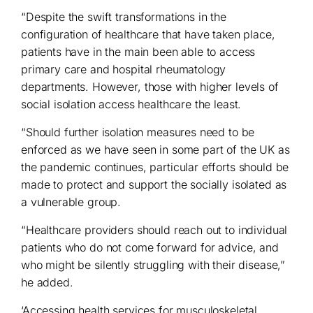
“Despite the swift transformations in the
configuration of healthcare that have taken place,
patients have in the main been able to access
primary care and hospital rheumatology
departments. However, those with higher levels of
social isolation access healthcare the least.
“Should further isolation measures need to be
enforced as we have seen in some part of the UK as
the pandemic continues, particular efforts should be
made to protect and support the socially isolated as
a vulnerable group.
“Healthcare providers should reach out to individual
patients who do not come forward for advice, and
who might be silently struggling with their disease,”
he added.
‘Accessing health services for musculoskeletal