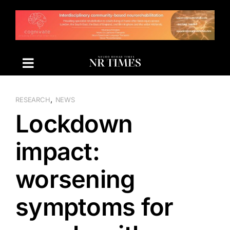
Skip
to
content
,
RESEARCH
NEWS
Lockdown
impact:
worsening
symptoms for