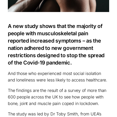
A new study shows that the majority of
people with musculoskeletal pain
reported increased symptoms – as the
nation adhered to new government
restrictions designed to stop the spread
of the Covid-19 pandemic.
And those who experienced most social isolation
and loneliness were less likely to access healthcare.
The findings are the result of a survey of more than
600 people across the UK to see how people with
bone, joint and muscle pain coped in lockdown.
The study was led by Dr Toby Smith, from UEA’s