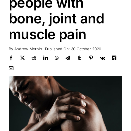
people with
bone, joint and
muscle pain
By
Andrew Mernin
Published On: 30 October 2020