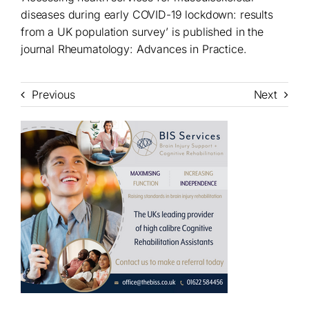
diseases during early COVID-19 lockdown: results
from a UK population survey’ is published in the
journal Rheumatology: Advances in Practice.
Previous
Next