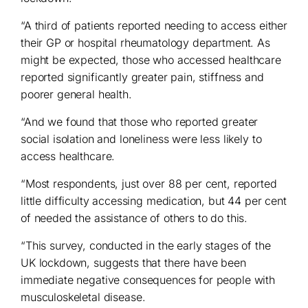
“A third of patients reported needing to access either
their GP or hospital rheumatology department. As
might be expected, those who accessed healthcare
reported significantly greater pain, stiffness and
poorer general health.
“And we found that those who reported greater
social isolation and loneliness were less likely to
access healthcare.
“Most respondents, just over 88 per cent, reported
little difficulty accessing medication, but 44 per cent
of needed the assistance of others to do this.
“This survey, conducted in the early stages of the
UK lockdown, suggests that there have been
immediate negative consequences for people with
musculoskeletal disease.