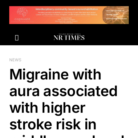
Skip
to
content
NEWS
Migraine with
aura associated
with higher
stroke risk in