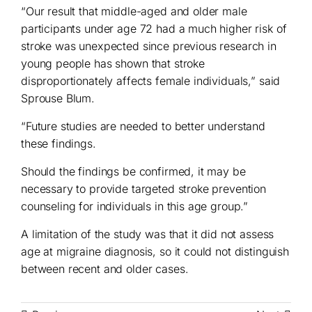
“Our result that middle-aged and older male
participants under age 72 had a much higher risk of
stroke was unexpected since previous research in
young people has shown that stroke
disproportionately affects female individuals,” said
Sprouse Blum.
“Future studies are needed to better understand
these findings.
Should the findings be confirmed, it may be
necessary to provide targeted stroke prevention
counseling for individuals in this age group.”
A limitation of the study was that it did not assess
age at migraine diagnosis, so it could not distinguish
between recent and older cases.