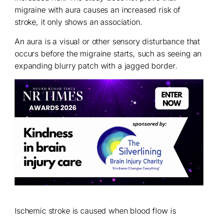
migraine with aura causes an increased risk of
stroke, it only shows an association.
An aura is a visual or other sensory disturbance that
occurs before the migraine starts, such as seeing an
expanding blurry patch with a jagged border.
Ischemic stroke is caused when blood flow is