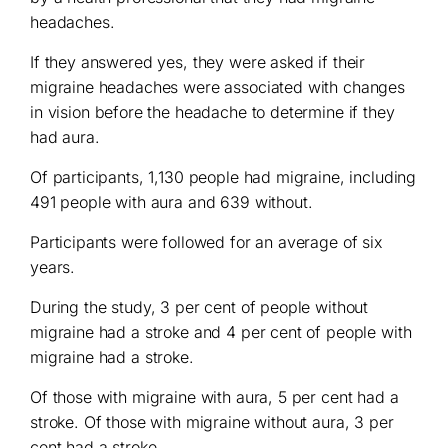
headaches.
If they answered yes, they were asked if their
migraine headaches were associated with changes
in vision before the headache to determine if they
had aura.
Of participants, 1,130 people had migraine, including
491 people with aura and 639 without.
Participants were followed for an average of six
years.
During the study, 3 per cent of people without
migraine had a stroke and 4 per cent of people with
migraine had a stroke.
Of those with migraine with aura, 5 per cent had a
stroke. Of those with migraine without aura, 3 per
cent had a stroke.