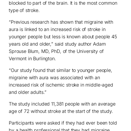
blocked to part of the brain. It is the most common
type of stroke.
“Previous research has shown that migraine with
aura is linked to an increased risk of stroke in
younger people but less is known about people 45
years old and older,” said study author Adam
Sprouse Blum, MD, PhD, of the University of
Vermont in Burlington.
“Our study found that similar to younger people,
migraine with aura was associated with an
increased risk of ischemic stroke in middle-aged
and older adults.”
The study included 11,381 people with an average
age of 72 without stroke at the start of the study.
Participants were asked if they had ever been told
by a health professional that they had migraine