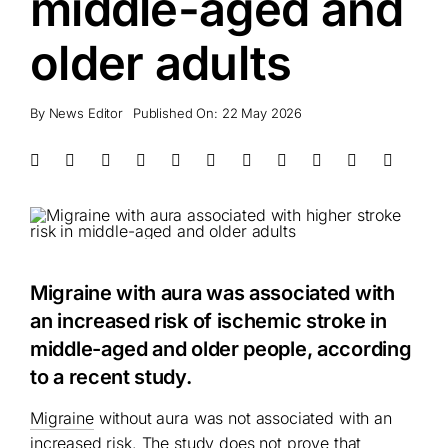
middle-aged and
older adults
By
News Editor
Published On: 22 May 2026
Migraine with aura was associated with
an increased risk of ischemic stroke in
middle-aged and older people, according
to a recent study.
Migraine
without aura was not associated with an
increased risk. The study does not prove that