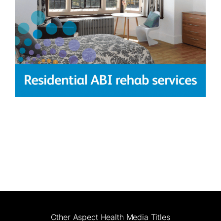
Other Aspect Health Media Titles