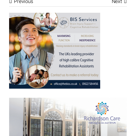
Previous
Next