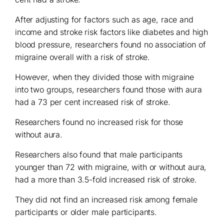
After adjusting for factors such as age, race and
income and stroke risk factors like diabetes and high
blood pressure, researchers found no association of
migraine overall with a risk of stroke.
However, when they divided those with migraine
into two groups, researchers found those with aura
had a 73 per cent increased risk of stroke.
Researchers found no increased risk for those
without aura.
Researchers also found that male participants
younger than 72 with migraine, with or without aura,
had a more than 3.5-fold increased risk of stroke.
They did not find an increased risk among female
participants or older male participants.