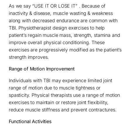
As we say “USE IT OR LOSE IT” . Because of
inactivity & disease, muscle wasting & weakness
along with decreased endurance are common with
TBI. Physiotherapist design exercises to help
patient’s regain muscle mass, strength, stamina and
improve overall physical conditioning. These
exercises are progressively modified as the patient’s
strength improves.
Range of Motion Improvement
Individuals with TBI may experience limited joint
range of motion due to muscle tightness or
spasticity. Physical therapists use a range of motion
exercises to maintain or restore joint flexibility,
reduce muscle stiffness and prevent contractures.
Functional Activities