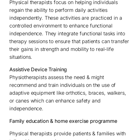
Physical therapists focus on helping individuals
regain the ability to perform daily activities
independently. These activities are practiced in a
controlled environment to enhance functional
independence. They integrate functional tasks into
therapy sessions to ensure that patients can transfer
their gains in strength and mobility to real-life
situations.
Assistive Device Training
Physiotherapists assess the need & might
recommend and train individuals on the use of
adaptive equipment like orthotics, braces, walkers,
or canes which can enhance safety and
independence.
Family education & home exercise programme
Physical therapists provide patients & families with