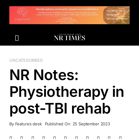
Skip
to
content
UNCATEGORISED
NR Notes:
Physiotherapy in
post-TBI rehab
By
Features desk
Published On: 25 September 2023