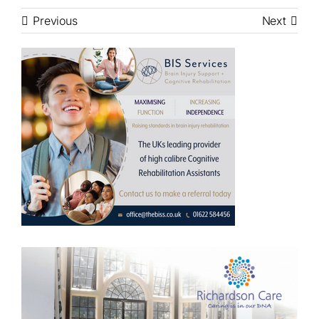
Previous
Next