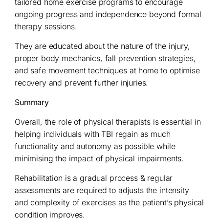
tailored home exercise programs to encourage
ongoing progress and independence beyond formal
therapy sessions.
They are educated about the nature of the injury,
proper body mechanics, fall prevention strategies,
and safe movement techniques at home to optimise
recovery and prevent further injuries.
Summary
Overall, the role of physical therapists is essential in
helping individuals with TBI regain as much
functionality and autonomy as possible while
minimising the impact of physical impairments.
Rehabilitation is a gradual process & regular
assessments are required to adjusts the intensity
and complexity of exercises as the patient’s physical
condition improves.