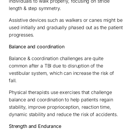
individuals to walk properly, focusing on stride
length & step symmetry.
Assistive devices such as walkers or canes might be
used initially and gradually phased out as the patient
progresses.
Balance and coordination
Balance & coordination challenges are quite
common after a TBI due to disruption of the
vestibular system, which can increase the risk of
fall.
Physical therapists use exercises that challenge
balance and coordination to help patients regain
stability, improve proprioception, reaction time,
dynamic stability and reduce the risk of accidents.
Strength and Endurance