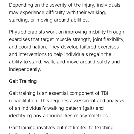
Depending on the severity of the injury, individuals
may experience difficulty with their walking,
standing, or moving around abilities.
Physiotherapists work on improving mobility through
exercises that target muscle strength, joint flexibility,
and coordination. They develop tailored exercises
and interventions to help individuals regain the
ability to stand, walk, and move around safely and
independently.
Gait Training
Gait training is an essential component of TBI
rehabilitation. This requires assessment and analysis
of an individual’s walking pattern (gait) and
identifying any abnormalities or asymmetries.
Gait training involves but not limited to teaching