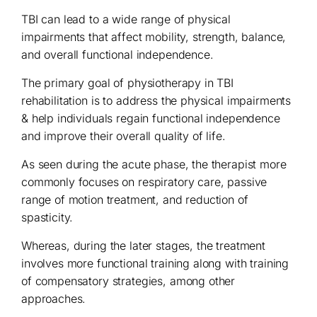
TBI can lead to a wide range of physical
impairments that affect mobility, strength, balance,
and overall functional independence.
The primary goal of physiotherapy in TBI
rehabilitation is to address the physical impairments
& help individuals regain functional independence
and improve their overall quality of life.
As seen during the acute phase, the therapist more
commonly focuses on respiratory care, passive
range of motion treatment, and reduction of
spasticity.
Whereas, during the later stages, the treatment
involves more functional training along with training
of compensatory strategies, among other
approaches.