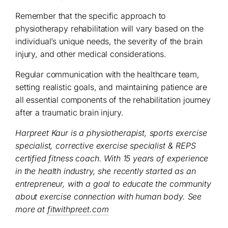
Remember that the specific approach to
physiotherapy rehabilitation will vary based on the
individual’s unique needs, the severity of the brain
injury, and other medical considerations.
Regular communication with the healthcare team,
setting realistic goals, and maintaining patience are
all essential components of the rehabilitation journey
after a traumatic brain injury.
Harpreet Kaur is a physiotherapist, sports exercise
specialist, corrective exercise specialist & REPS
certified fitness coach. With 15 years of experience
in the health industry, she recently started as an
entrepreneur, with a goal to educate the community
about exercise connection with human body. See
more at
fitwithpreet.com