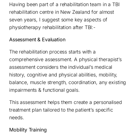
Having been part of a rehabilitation team in a TBI
rehabilitation centre in New Zealand for almost
seven years, I suggest some key aspects of
physiotherapy rehabilitation after TBI:-
Assessment & Evaluation
The rehabilitation process starts with a
comprehensive assessment. A physical therapist’s
assessment considers the individual’s medical
history, cognitive and physical abilities, mobility,
balance, muscle strength, coordination, any existing
impairments & functional goals.
This assessment helps them create a personalised
treatment plan tailored to the patient’s specific
needs.
Mobility Training