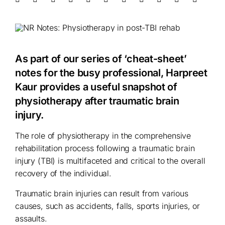
As part of our series of ‘cheat-sheet’
notes for the busy professional, Harpreet
Kaur provides a useful snapshot of
physiotherapy after traumatic brain
injury.
The role of physiotherapy in the comprehensive
rehabilitation process following a traumatic brain
injury (TBI) is multifaceted and critical to the overall
recovery of the individual.
Traumatic brain injuries can result from various
causes, such as accidents, falls, sports injuries, or
assaults.