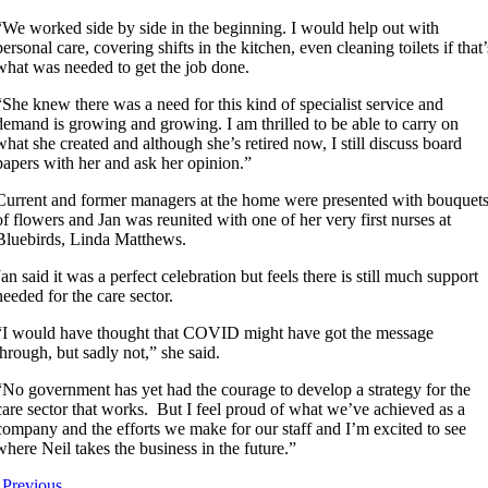
“We worked side by side in the beginning. I would help out with
personal care, covering shifts in the kitchen, even cleaning toilets if that’
what was needed to get the job done.
“She knew there was a need for this kind of specialist service and
demand is growing and growing. I am thrilled to be able to carry on
what she created and although she’s retired now, I still discuss board
papers with her and ask her opinion.”
Current and former managers at the home were presented with bouquet
of flowers and Jan was reunited with one of her very first nurses at
Bluebirds, Linda Matthews.
Jan said it was a perfect celebration but feels there is still much support
needed for the care sector.
“I would have thought that COVID might have got the message
through, but sadly not,” she said.
“No government has yet had the courage to develop a strategy for the
care sector that works. But I feel proud of what we’ve achieved as a
company and the efforts we make for our staff and I’m excited to see
where Neil takes the business in the future.”
Previous