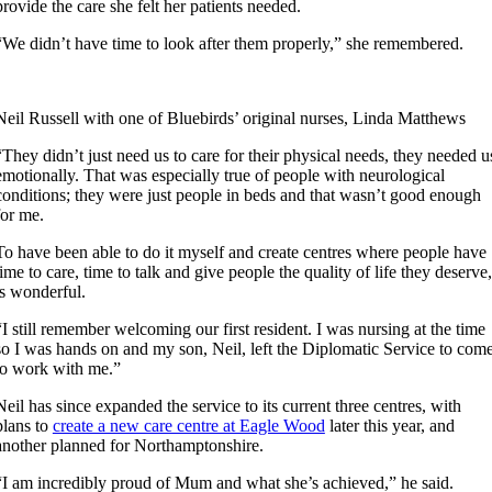
provide the care she felt her patients needed.
“We didn’t have time to look after them properly,” she remembered.
Neil Russell with one of Bluebirds’ original nurses, Linda Matthews
“They didn’t just need us to care for their physical needs, they needed u
emotionally. That was especially true of people with neurological
conditions; they were just people in beds and that wasn’t good enough
for me.
To have been able to do it myself and create centres where people have
time to care, time to talk and give people the quality of life they deserve,
is wonderful.
“I still remember welcoming our first resident. I was nursing at the time
so I was hands on and my son, Neil, left the Diplomatic Service to com
to work with me.”
Neil has since expanded the service to its current three centres, with
plans to
create a new care centre at Eagle Wood
later this year, and
another planned for Northamptonshire.
“I am incredibly proud of Mum and what she’s achieved,” he said.