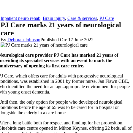
Inpatient neuro rehab
,
Brain injury
,
Care & services
,
PJ Care
PJ Care marks 21 years of neurological
care
By
Deborah Johnson
Published On: 17 June 2022
Neurological care provider PJ Care has marked 21 years of
providing its specialist services with an event to mark the
anniversary of opening its first care centre.
PJ Care, which offers care for adults with progressive neurological
conditions, was established in 2001 by former nurse, Jan Flawn CBE,
who identified the need for an age-appropriate environment for people
with young onset dementia.
Until then, the only option for people who developed neurological
conditions before the age of 65 was to be cared for in hospital or
alongside the elderly in a care home.
After a long battle both for respect and funding for her proposition,
Bluebirds care centre opened in Milton Keynes, offering 22 beds, all of