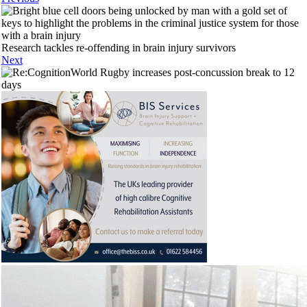
Research tackles re-offending in brain injury survivors
Next
World Rugby increases post-concussion break to 12
days