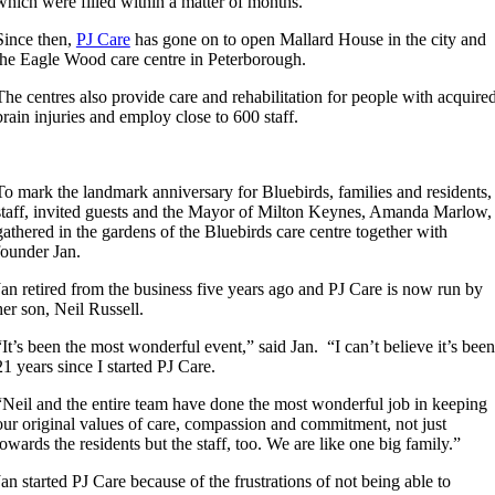
which were filled within a matter of months.
Since then,
PJ Care
has gone on to open Mallard House in the city and
the Eagle Wood care centre in Peterborough.
The centres also provide care and rehabilitation for people with acquire
brain injuries and employ close to 600 staff.
To mark the landmark anniversary for Bluebirds, families and residents,
staff, invited guests and the Mayor of Milton Keynes, Amanda Marlow,
gathered in the gardens of the Bluebirds care centre together with
founder Jan.
Jan retired from the business five years ago and PJ Care is now run by
her son, Neil Russell.
“It’s been the most wonderful event,” said Jan. “I can’t believe it’s been
21 years since I started PJ Care.
“Neil and the entire team have done the most wonderful job in keeping
our original values of care, compassion and commitment, not just
towards the residents but the staff, too. We are like one big family.”
Jan started PJ Care because of the frustrations of not being able to