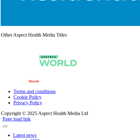
Other Aspect Health Media Titles
Terms and conditions
Cookie Policy
Privacy Policy
Copyright © 2025 Aspect Health Media Ltd
Page load link
Latest news