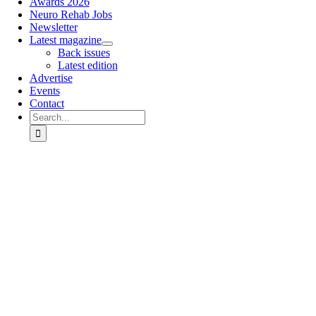
Awards 2026
Neuro Rehab Jobs
Newsletter
Latest magazine
Back issues
Latest edition
Advertise
Events
Contact
Search
for:
Go
to
Top