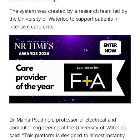
The system was created by a research team led by
the University of Waterloo to support patients in
intensive care units.
Dr Mahla Poudineh, professor of electrical and
computer engineering at the
University of Waterloo
,
said: “This platform is designed to almost instantly