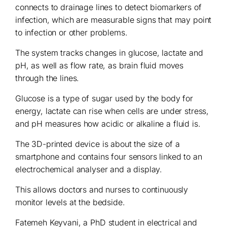
connects to drainage lines to detect biomarkers of
infection, which are measurable signs that may point
to infection or other problems.
The system tracks changes in glucose, lactate and
pH, as well as flow rate, as brain fluid moves
through the lines.
Glucose is a type of sugar used by the body for
energy, lactate can rise when cells are under stress,
and pH measures how acidic or alkaline a fluid is.
The 3D-printed device is about the size of a
smartphone and contains four sensors linked to an
electrochemical analyser and a display.
This allows doctors and nurses to continuously
monitor levels at the bedside.
Fatemeh Keyvani, a PhD student in electrical and