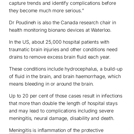
capture trends and identify complications before
they become much more serious.”
Dr Poudineh is also the Canada research chair in
health monitoring bionano devices at Waterloo.
In the US, about 25,000 hospital patients with
traumatic brain injuries and other conditions need
drains to remove excess brain fluid each year.
These conditions include hydrocephalus, a build-up
of fluid in the brain, and brain haemorrhage, which
means bleeding in or around the brain.
Up to 20 per cent of those cases result in infections
that more than double the length of hospital stays
and may lead to complications including severe
meningitis, neural damage, disability and death.
Meningitis
is inflammation of the protective