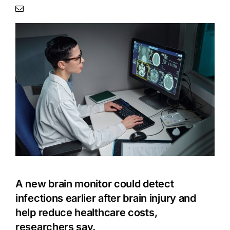
A new brain monitor could detect
infections earlier after brain injury and
help reduce healthcare costs,
researchers say.