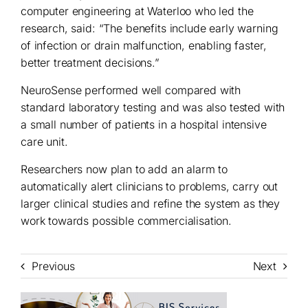
computer engineering at Waterloo who led the
research, said: “The benefits include early warning
of infection or drain malfunction, enabling faster,
better treatment decisions.”
NeuroSense performed well compared with
standard laboratory testing and was also tested with
a small number of patients in a hospital intensive
care unit.
Researchers now plan to add an alarm to
automatically alert clinicians to problems, carry out
larger clinical studies and refine the system as they
work towards possible commercialisation.
Previous
Next