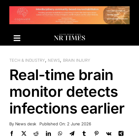
Skip
to
content
,
,
TECH & INDUSTRY
NEWS
BRAIN INJURY
Real-time brain
monitor detects
infections earlier
By
News desk
Published On: 2 June 2026