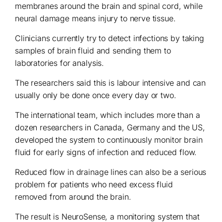
membranes around the brain and spinal cord, while
neural damage means injury to nerve tissue.
Clinicians currently try to detect infections by taking
samples of brain fluid and sending them to
laboratories for analysis.
The researchers said this is labour intensive and can
usually only be done once every day or two.
The international team, which includes more than a
dozen researchers in Canada, Germany and the US,
developed the system to continuously monitor brain
fluid for early signs of infection and reduced flow.
Reduced flow in drainage lines can also be a serious
problem for patients who need excess fluid
removed from around the brain.
The result is NeuroSense, a monitoring system that