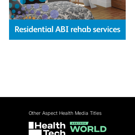
Other Aspect Health Media Titles