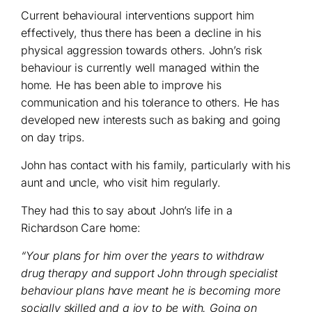
Current behavioural interventions support him
effectively, thus there has been a decline in his
physical aggression towards others. John’s risk
behaviour is currently well managed within the
home. He has been able to improve his
communication and his tolerance to others. He has
developed new interests such as baking and going
on day trips.
John has contact with his family, particularly with his
aunt and uncle, who visit him regularly.
They had this to say about John’s life in a
Richardson Care home:
“Your plans for him over the years to withdraw
drug therapy and support John through specialist
behaviour plans have meant he is becoming more
socially skilled and a joy to be with. Going on