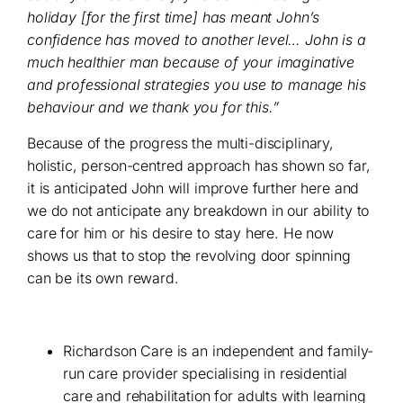
holiday [for the first time] has meant John’s
confidence has moved to another level… John is a
much healthier man because of your imaginative
and professional strategies you use to manage his
behaviour and we thank you for this.”
Because of the progress the multi-disciplinary,
holistic, person-centred approach has shown so far,
it is anticipated John will improve further here and
we do not anticipate any breakdown in our ability to
care for him or his desire to stay here. He now
shows us that to stop the revolving door spinning
can be its own reward.
Richardson Care is an independent and family-
run care provider specialising in residential
care and rehabilitation for adults with learning