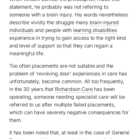
statement, he probably was not referring to
someone with a brain injury. His words nevertheless
describe vividly the struggle many
brain-injured
individuals
and people with
learning disabilities
experience in trying to gain access to the right kind
and level of support so that they can regain a
meaningful life.
Too often placements are not suitable and the
problem of ‘revolving door’ experiences in care has
unfortunately, become common. All too frequently,
in the 30 years that
Richardson Care
has been
operating, someone needing specialist care will be
referred to us after multiple failed placements,
which can have severely negative consequences for
them.
It has been noted that, at least in the case of General