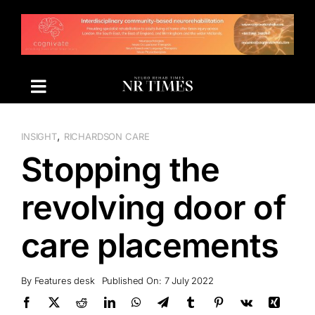
Skip
to
content
,
INSIGHT
RICHARDSON CARE
Stopping the
revolving door of
care placements
By
Features desk
Published On: 7 July 2022