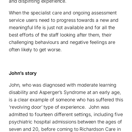
and dispiriting experience.
When the specialist care and ongoing assessment
service users need to progress towards a new and
meaningful life is just not available and for all the
best efforts of the staff looking after them, their
challenging behaviours and negative feelings are
often likely to get worse.
John’s story
John, who was diagnosed with moderate learning
disability and Asperger’s Syndrome at an early age,
is a clear example of someone who has suffered this
‘revolving door’ type of experience.
John was
admitted to fourteen different settings, including five
psychiatric hospital admissions between the ages of
seven and 20, before coming to Richardson Care in