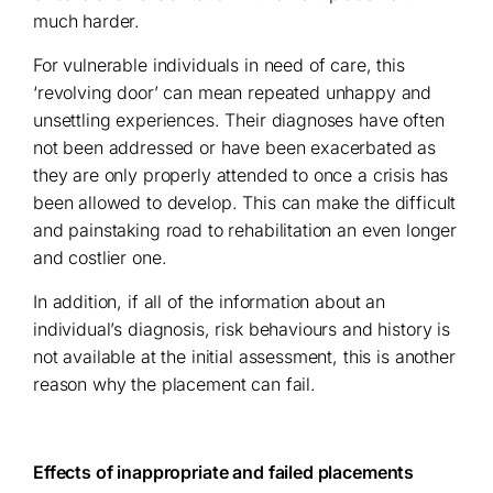
much harder.
For vulnerable individuals in need of care, this
‘revolving door’ can mean repeated unhappy and
unsettling experiences. Their diagnoses have often
not been addressed or have been exacerbated as
they are only properly attended to once a crisis has
been allowed to develop. This can make the difficult
and painstaking road to rehabilitation an even longer
and costlier one.
In addition, if all of the information about an
individual’s diagnosis, risk behaviours and history is
not available at the initial assessment, this is another
reason why the placement can fail.
Effects of inappropriate and failed placements