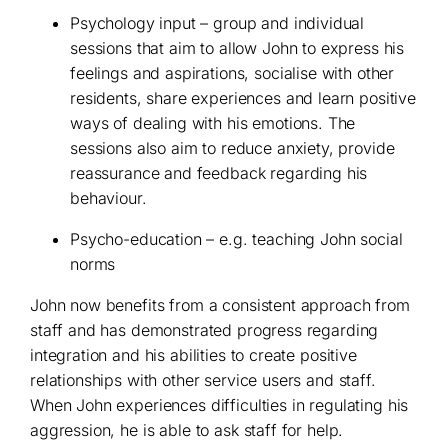
Psychology input – group and individual
sessions that aim to allow John to express his
feelings and aspirations, socialise with other
residents, share experiences and learn positive
ways of dealing with his emotions. The
sessions also aim to reduce anxiety, provide
reassurance and feedback regarding his
behaviour.
Psycho-education – e.g. teaching John social
norms
John now benefits from a consistent approach from
staff and has demonstrated progress regarding
integration and his abilities to create positive
relationships with other service users and staff.
When John experiences difficulties in regulating his
aggression, he is able to ask staff for help.