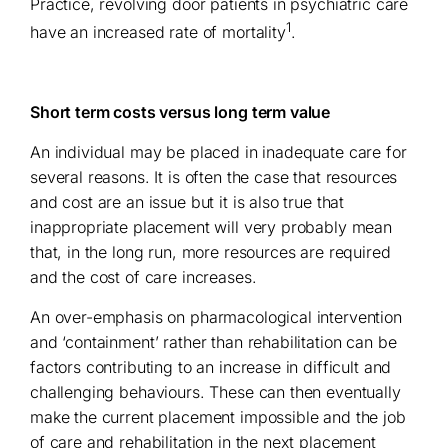
Practice, revolving door patients in psychiatric care
1
have an increased rate of mortality
.
Short term costs versus long term value
An individual may be placed in inadequate care for
several reasons. It is often the case that resources
and cost are an issue but it is also true that
inappropriate placement will very probably mean
that, in the long run, more resources are required
and the cost of care increases.
An over-emphasis on pharmacological intervention
and ‘containment’ rather than rehabilitation can be
factors contributing to an increase in difficult and
challenging behaviours. These can then eventually
make the current placement impossible and the job
of care and rehabilitation in the next placement