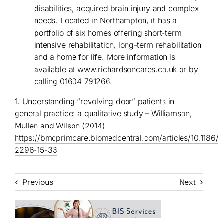
disabilities, acquired brain injury and complex
needs. Located in Northampton, it has a
portfolio of six homes offering short-term
intensive rehabilitation, long-term rehabilitation
and a home for life. More information is
available at
www.richardsoncares.co.uk
or by
calling 01604 791266.
1. Understanding “revolving door” patients in
general practice: a qualitative study – Williamson,
Mullen and Wilson (2014)
https://bmcprimcare.biomedcentral.com/articles/10.1186
2296-15-33
Previous
Next