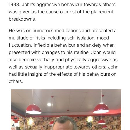
1998. John’s aggressive behaviour towards others
was given as the cause of most of the placement
breakdowns.
He was on numerous medications and presented a
multitude of risks including self-isolation, mood
fluctuation, inflexible behaviour and anxiety when
presented with changes to his routine. John would
also become verbally and physically aggressive as
well as sexually inappropriate towards others. John
had little insight of the effects of his behaviours on
others.