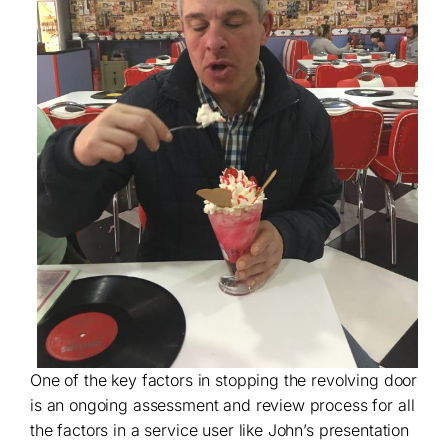
One of the key factors in stopping the revolving door
is an ongoing assessment and review process for all
the factors in a service user like John’s presentation