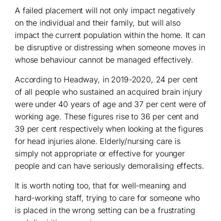
A failed placement will not only impact negatively
on the individual and their family, but will also
impact the current population within the home. It can
be disruptive or distressing when someone moves in
whose behaviour cannot be managed effectively.
According to Headway, in 2019-2020, 24 per cent
of all people who sustained an acquired brain injury
were under 40 years of age and 37 per cent were of
working age. These figures rise to 36 per cent and
39 per cent respectively when looking at the figures
for head injuries alone. Elderly/nursing care is
simply not appropriate or effective for younger
people and can have seriously demoralising effects.
It is worth noting too, that for well-meaning and
hard-working staff, trying to care for someone who
is placed in the wrong setting can be a frustrating