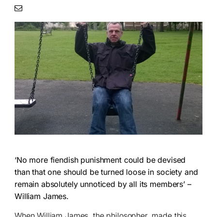
‘No more fiendish punishment could be devised
than that one should be turned loose in society and
remain absolutely unnoticed by all its members’ –
William James.
When William James, the philosopher, made this