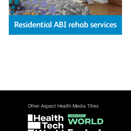
Other Aspect Health Media Titles