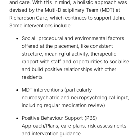
and care. With this in mind, a holistic approach was
devised by the Multi-Disciplinary Team (MDT) at
Richardson Care, which continues to support John.
Some interventions include:
Social, procedural and environmental factors
offered at the placement, like consistent
structure, meaningful activity, therapeutic
rapport with staff and opportunities to socialise
and build positive relationships with other
residents
MDT interventions (particularly
neuropsychiatric and neuropsychological input,
including regular medication review)
Positive Behaviour Support (PBS)
Approach/Plans, care plans, risk assessments
and intervention guidance