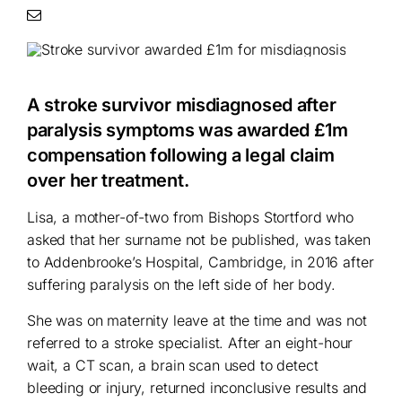
A stroke survivor misdiagnosed after
paralysis symptoms was awarded £1m
compensation following a legal claim
over her treatment.
Lisa, a mother-of-two from Bishops Stortford who
asked that her surname not be published, was taken
to Addenbrooke’s Hospital, Cambridge, in 2016 after
suffering paralysis on the left side of her body.
She was on maternity leave at the time and was not
referred to a stroke specialist. After an eight-hour
wait, a CT scan, a brain scan used to detect
bleeding or injury, returned inconclusive results and