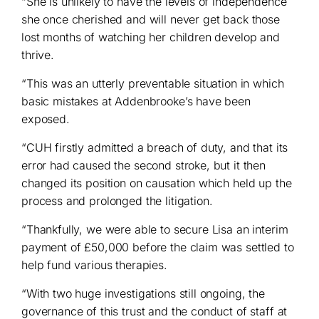
“She is unlikely to have the levels of independence
she once cherished and will never get back those
lost months of watching her children develop and
thrive.
“This was an utterly preventable situation in which
basic mistakes at Addenbrooke’s have been
exposed.
“CUH firstly admitted a breach of duty, and that its
error had caused the second stroke, but it then
changed its position on causation which held up the
process and prolonged the litigation.
“Thankfully, we were able to secure Lisa an interim
payment of £50,000 before the claim was settled to
help fund various therapies.
“With two huge investigations still ongoing, the
governance of this trust and the conduct of staff at