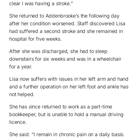
clear I was having a stroke.”
She returned to Addenbrooke’s the following day
after her condition worsened. Staff discovered Lisa
had suffered a second stroke and she remained in
hospital for five weeks.
After she was discharged, she had to sleep
downstairs for six weeks and was in a wheelchair
for a year.
Lisa now suffers with issues in her left arm and hand
and a further operation on her left foot and ankle has
not helped.
She has since returned to work as a part-time
bookkeeper, but is unable to hold a manual driving
licence.
She said: “I remain in chronic pain on a daily basis.