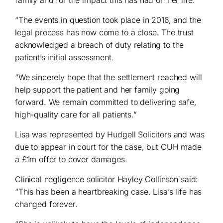
“The events in question took place in 2016, and the
legal process has now come to a close. The trust
acknowledged a breach of duty relating to the
patient’s initial assessment.
“We sincerely hope that the settlement reached will
help support the patient and her family going
forward. We remain committed to delivering safe,
high-quality care for all patients.”
Lisa was represented by Hudgell Solicitors and was
due to appear in court for the case, but CUH made
a £1m offer to cover damages.
Clinical negligence solicitor Hayley Collinson said:
“This has been a heartbreaking case. Lisa’s life has
changed forever.