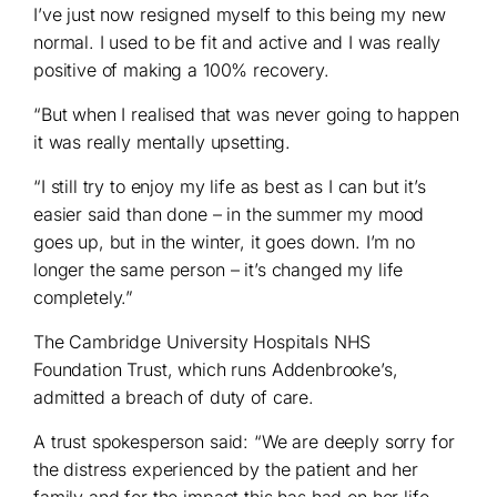
I’ve just now resigned myself to this being my new
normal. I used to be fit and active and I was really
positive of making a 100% recovery.
“But when I realised that was never going to happen
it was really mentally upsetting.
“I still try to enjoy my life as best as I can but it’s
easier said than done – in the summer my mood
goes up, but in the winter, it goes down. I’m no
longer the same person – it’s changed my life
completely.”
The Cambridge University Hospitals NHS
Foundation Trust, which runs Addenbrooke’s,
admitted a breach of duty of care.
A trust spokesperson said: “We are deeply sorry for
the distress experienced by the patient and her
family and for the impact this has had on her life.