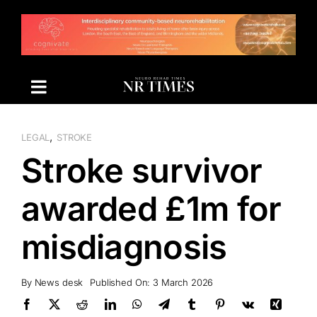
Skip
to
content
,
LEGAL
STROKE
Stroke survivor
awarded £1m for
misdiagnosis
By
News desk
Published On: 3 March 2026