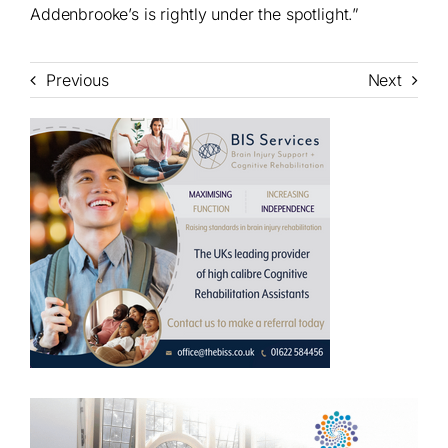
Addenbrooke’s is rightly under the spotlight.”
Previous
Next