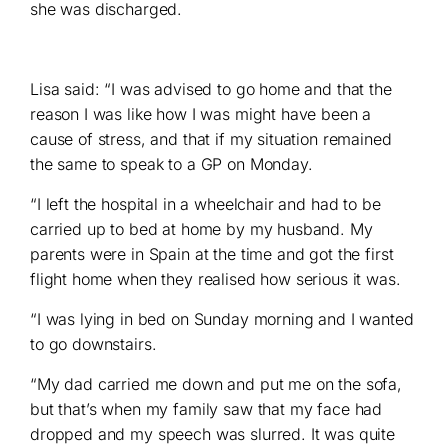
she was discharged.
Lisa said: “I was advised to go home and that the
reason I was like how I was might have been a
cause of stress, and that if my situation remained
the same to speak to a GP on Monday.
“I left the hospital in a wheelchair and had to be
carried up to bed at home by my husband. My
parents were in Spain at the time and got the first
flight home when they realised how serious it was.
“I was lying in bed on Sunday morning and I wanted
to go downstairs.
“My dad carried me down and put me on the sofa,
but that’s when my family saw that my face had
dropped and my speech was slurred. It was quite