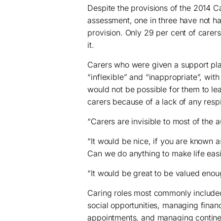
Despite the provisions of the 2014 C
assessment, one in three have not h
provision. Only 29 per cent of care
it.
Carers who were given a support plan
“inflexible” and “inappropriate”, with 
would not be possible for them to lea
carers because of a lack of any respi
“Carers are invisible to most of the a
“It would be nice, if you are known 
Can we do anything to make life easi
“It would be great to be valued enoug
Caring roles most commonly include
social opportunities, managing fina
appointments, and managing contine