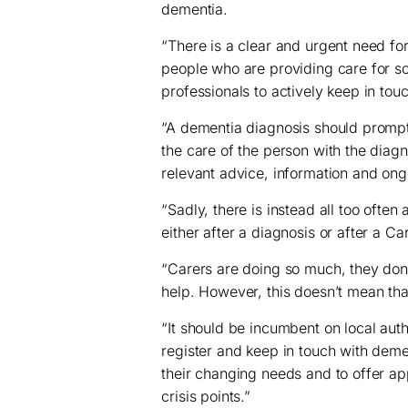
dementia.
“There is a clear and urgent need fo
people who are providing care for s
professionals to actively keep in touc
“A dementia diagnosis should prompt 
the care of the person with the diag
relevant advice, information and ong
“Sadly, there is instead all too often
either after a diagnosis or after a C
“Carers are doing so much, they don’
help. However, this doesn’t mean that 
“It should be incumbent on local auth
register and keep in touch with deme
their changing needs and to offer ap
crisis points.”