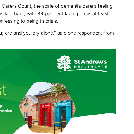
Carers Count, the scale of dementia carers feeling
laid bare, with 89 per cent facing crisis at least
nfessing to being in crisis.
u; cry and you cry alone,” said one respondent from