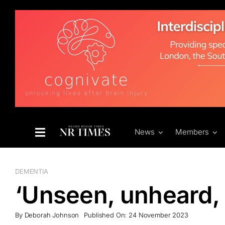
Skip
to
content
News
Members
DEMENTIA
‘Unseen, unheard,
By
Deborah Johnson
Published On: 24 November 2023