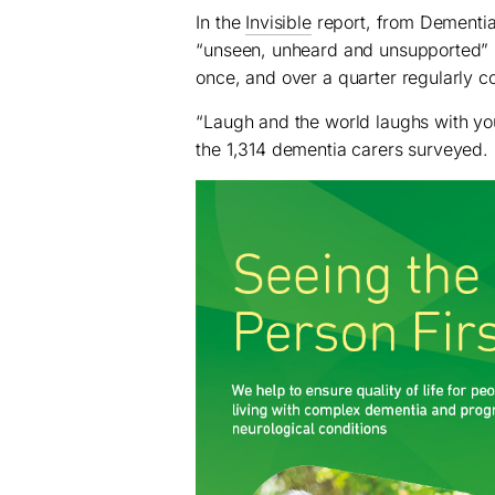
In the
Invisible
report, from Dementia 
“unseen, unheard and unsupported” is 
once, and over a quarter regularly co
“Laugh and the world laughs with yo
the 1,314 dementia carers surveyed.