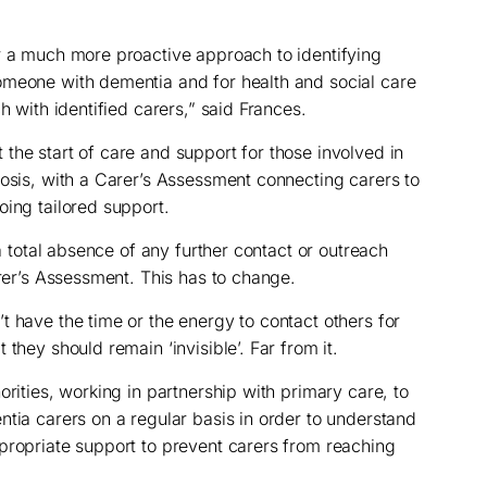
r a much more proactive approach to identifying
omeone with dementia and for health and social care
h with identified carers,” said Frances.
the start of care and support for those involved in
nosis, with a Carer’s Assessment connecting carers to
oing tailored support.
 a total absence of any further contact or outreach
arer’s Assessment. This has to change.
t have the time or the energy to contact others for
they should remain ‘invisible’. Far from it.
orities, working in partnership with primary care, to
ntia carers on a regular basis in order to understand
propriate support to prevent carers from reaching