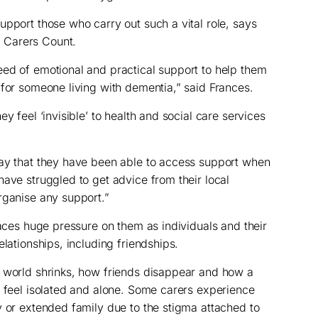
upport those who carry out such a vital role, says
 Carers Count.
ed of emotional and practical support to help them
 for someone living with dementia,” said Frances.
y feel ‘invisible’ to health and social care services
say that they have been able to access support when
have struggled to get advice from their local
rganise any support.”
laces huge pressure on them as individuals and their
elationships, including friendships.
r world shrinks, how friends disappear and how a
m feel isolated and alone. Some carers experience
y or extended family due to the stigma attached to