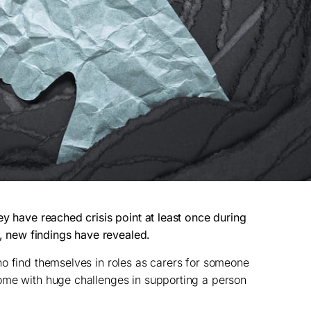
ey have reached crisis point at least once during
s, new findings have revealed.
o find themselves in roles as carers for someone
ome with huge challenges in supporting a person