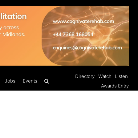
Directory
Watch
Listen
Jobs
Events
Awards Entry