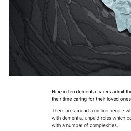
Nine in ten dementia carers admit th
their time caring for their loved one
There are around a million people wh
with dementia, unpaid roles which c
with a number of complexities.