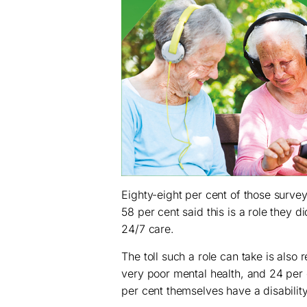
Eighty-eight per cent of those surve
58 per cent said this is a role they 
24/7 care.
The toll such a role can take is also
very poor mental health, and 24 per c
per cent themselves have a disability