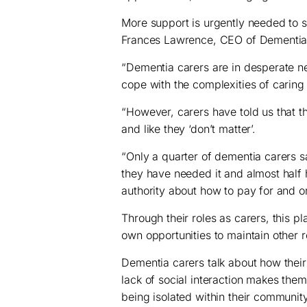
More support is urgently needed to s
Frances Lawrence, CEO of Dementia
“Dementia carers are in desperate ne
cope with the complexities of caring
“However, carers have told us that the
and like they ‘don’t matter’.
“Only a quarter of dementia carers 
they have needed it and almost half 
authority about how to pay for and o
Through their roles as carers, this p
own opportunities to maintain other r
Dementia carers talk about how thei
lack of social interaction makes the
being isolated within their communit