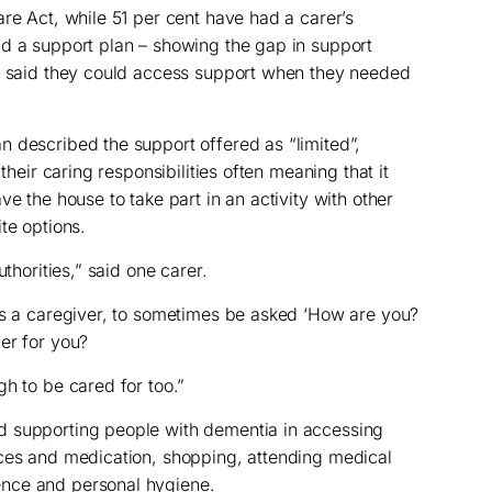
are Act, while 51 per cent have had a carer’s
ad a support plan – showing the gap in support
rs said they could access support when they needed
 described the support offered as “limited”,
their caring responsibilities often meaning that it
ve the house to take part in an activity with other
te options.
uthorities,” said one carer.
as a caregiver, to sometimes be asked ‘How are you?
er for you?
h to be cared for too.”
d supporting people with dementia in accessing
nces and medication, shopping, attending medical
nce and personal hygiene.