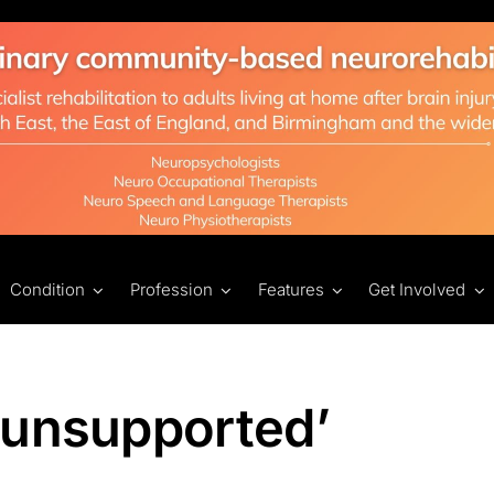
Condition
Profession
Features
Get Involved
 unsupported’