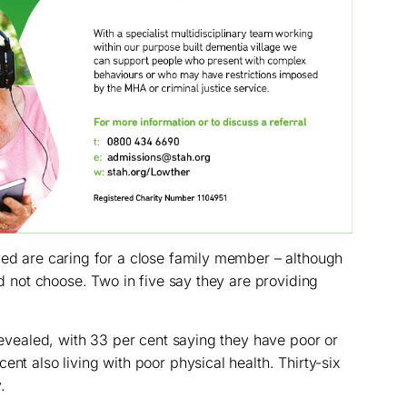
yed are caring for a close family member – although
did not choose. Two in five say they are providing
 revealed, with 33 per cent saying they have poor or
ent also living with poor physical health. Thirty-six
.