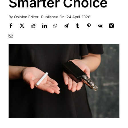
Smarter Choice
By
Opinion Editor
Published On: 24 April 2026