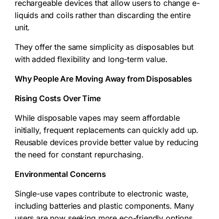
rechargeable devices that allow users to change e-
liquids and coils rather than discarding the entire
unit.
They offer the same simplicity as disposables but
with added flexibility and long-term value.
Why People Are Moving Away from Disposables
Rising Costs Over Time
While disposable vapes may seem affordable
initially, frequent replacements can quickly add up.
Reusable devices provide better value by reducing
the need for constant repurchasing.
Environmental Concerns
Single-use vapes contribute to electronic waste,
including batteries and plastic components. Many
users are now seeking more eco-friendly options