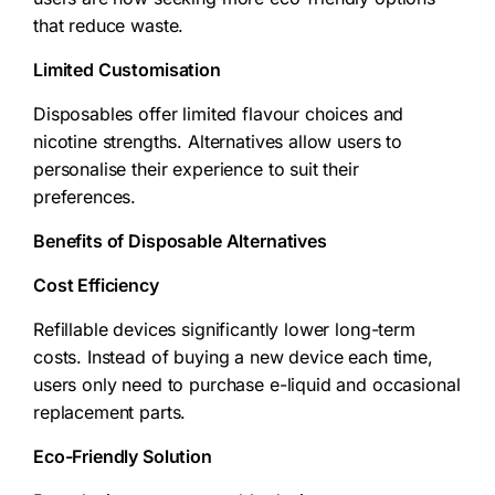
that reduce waste.
Limited Customisation
Disposables offer limited flavour choices and
nicotine strengths. Alternatives allow users to
personalise their experience to suit their
preferences.
Benefits of Disposable Alternatives
Cost Efficiency
Refillable devices significantly lower long-term
costs. Instead of buying a new device each time,
users only need to purchase e-liquid and occasional
replacement parts.
Eco-Friendly Solution