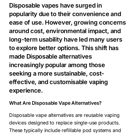
Disposable vapes have surged in
popularity due to their convenience and
ease of use. However, growing concerns
around cost, environmental impact, and
long-term usability have led many users
to explore better options. This shift has
made
Disposable alternatives
increasingly popular among those
seeking a more sustainable, cost-
effective, and customisable vaping
experience.
What Are Disposable Vape Alternatives?
Disposable vape alternatives are reusable vaping
devices designed to replace single-use products.
These typically include refillable pod systems and