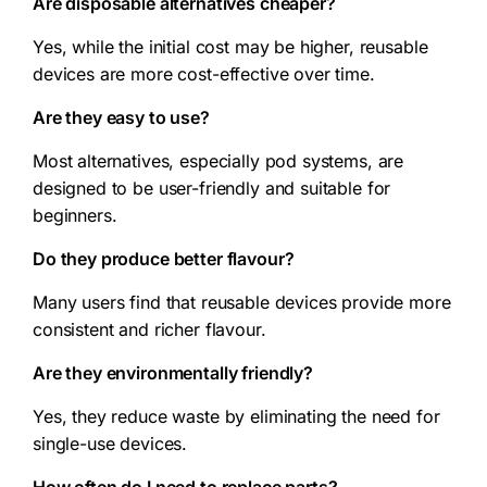
Are disposable alternatives cheaper?
Yes, while the initial cost may be higher, reusable
devices are more cost-effective over time.
Are they easy to use?
Most alternatives, especially pod systems, are
designed to be user-friendly and suitable for
beginners.
Do they produce better flavour?
Many users find that reusable devices provide more
consistent and richer flavour.
Are they environmentally friendly?
Yes, they reduce waste by eliminating the need for
single-use devices.