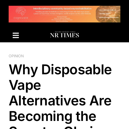
Skip
to
content
OPINION
Why Disposable
Vape
Alternatives Are
Becoming the