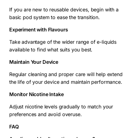
If you are new to reusable devices, begin with a
basic pod system to ease the transition.
Experiment with Flavours
Take advantage of the wider range of e-liquids
available to find what suits you best.
Maintain Your Device
Regular cleaning and proper care will help extend
the life of your device and maintain performance.
Monitor Nicotine Intake
Adjust nicotine levels gradually to match your
preferences and avoid overuse.
FAQ