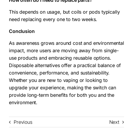
How often do I need to replace parts?
This depends on usage, but coils or pods typically
need replacing every one to two weeks.
Conclusion
As awareness grows around cost and environmental
impact, more users are moving away from single-
use products and embracing reusable options.
Disposable alternatives offer a practical balance of
convenience, performance, and sustainability.
Whether you are new to vaping or looking to
upgrade your experience, making the switch can
provide long-term benefits for both you and the
environment.
Previous
Next