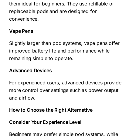
them ideal for beginners. They use refillable or
replaceable pods and are designed for
convenience.
Vape Pens
Slightly larger than pod systems, vape pens offer
improved battery life and performance while
remaining simple to operate.
Advanced Devices
For experienced users, advanced devices provide
more control over settings such as power output
and airflow.
How to Choose the Right Alternative
Consider Your Experience Level
Beginners may prefer simple pod systems, while