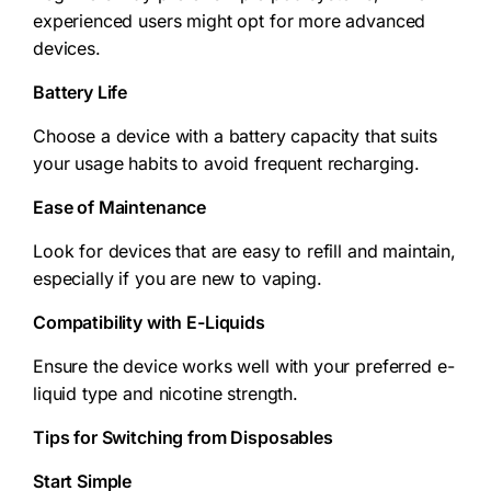
experienced users might opt for more advanced
devices.
Battery Life
Choose a device with a battery capacity that suits
your usage habits to avoid frequent recharging.
Ease of Maintenance
Look for devices that are easy to refill and maintain,
especially if you are new to vaping.
Compatibility with E-Liquids
Ensure the device works well with your preferred e-
liquid type and nicotine strength.
Tips for Switching from Disposables
Start Simple