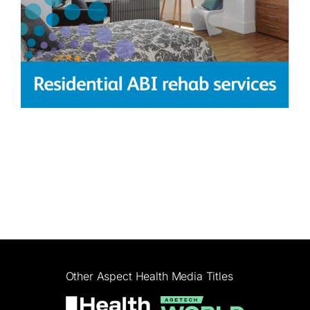
Other Aspect Health Media Titles