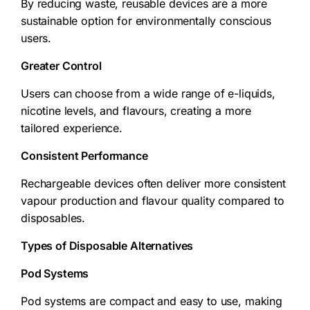
By reducing waste, reusable devices are a more
sustainable option for environmentally conscious
users.
Greater Control
Users can choose from a wide range of e-liquids,
nicotine levels, and flavours, creating a more
tailored experience.
Consistent Performance
Rechargeable devices often deliver more consistent
vapour production and flavour quality compared to
disposables.
Types of Disposable Alternatives
Pod Systems
Pod systems are compact and easy to use, making