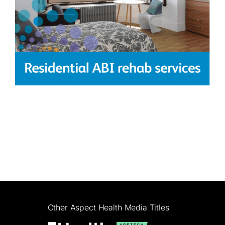
Other Aspect Health Media Titles