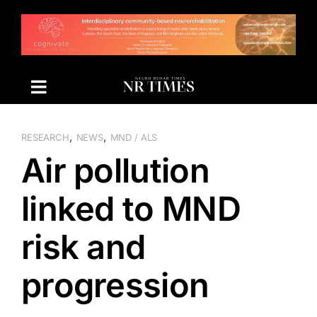
Skip
to
content
,
,
RESEARCH
NEWS
MND / ALS
Air pollution
linked to MND
risk and
progression