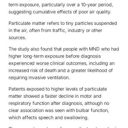
term exposure, particularly over a 10-year period,
suggesting cumulative effects of poor air quality.
Particulate matter refers to tiny particles suspended
in the air, often from traffic, industry or other
sources.
The study also found that people with MND who had
higher long-term exposure before diagnosis
experienced worse clinical outcomes, including an
increased risk of death and a greater likelihood of
requiring invasive ventilation.
Patients exposed to higher levels of particulate
matter showed a faster decline in motor and
respiratory function after diagnosis, although no
clear association was seen with bulbar function,
which affects speech and swallowing.