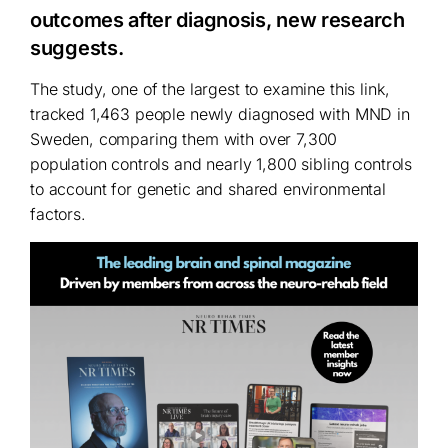
outcomes after diagnosis, new research
suggests.
The study, one of the largest to examine this link,
tracked 1,463 people newly diagnosed with MND in
Sweden, comparing them with over 7,300
population controls and nearly 1,800 sibling controls
to account for genetic and shared environmental
factors.