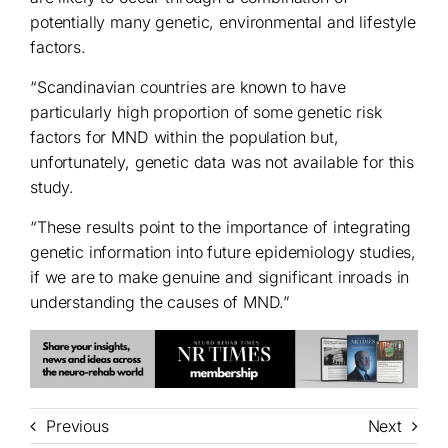
potentially many genetic, environmental and lifestyle
factors.
“Scandinavian countries are known to have
particularly high proportion of some genetic risk
factors for MND within the population but,
unfortunately, genetic data was not available for this
study.
“These results point to the importance of integrating
genetic information into future epidemiology studies,
if we are to make genuine and significant inroads in
understanding the causes of MND.”
Previous
Next