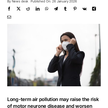
By
News desk
Published On: 26 January 2026
Long-term air pollution may raise the risk
of motor neurone disease and worsen