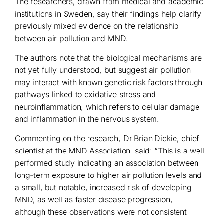
The researchers, drawn from medical and academic
institutions in Sweden, say their findings help clarify
previously mixed evidence on the relationship
between air pollution and MND.
The authors note that the biological mechanisms are
not yet fully understood, but suggest air pollution
may interact with known genetic risk factors through
pathways linked to oxidative stress and
neuroinflammation, which refers to cellular damage
and inflammation in the nervous system.
Commenting on the research, Dr Brian Dickie, chief
scientist at the MND Association, said: “This is a well
performed study indicating an association between
long-term exposure to higher air pollution levels and
a small, but notable, increased risk of developing
MND, as well as faster disease progression,
although these observations were not consistent