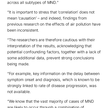
across all subtypes of MND.”
“It is important to stress that ‘correlation’ does not
mean ‘causation’ – and indeed, findings from
previous research on the effects of air pollution have
been inconsistent.
“The researchers are therefore cautious with their
interpretation of the results, acknowledging that
potential confounding factors, together with a lack of
some additional data, prevent strong conclusions
being made.
“For example, key information on the delay between
symptom onset and diagnosis, which is known to be
strongly linked to rate of disease progression, was
not available.
“We know that the vast majority of cases of MND
are likely to occur through a combination of