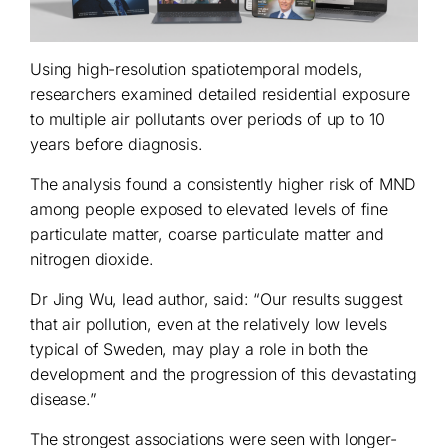
Using high-resolution spatiotemporal models,
researchers examined detailed residential exposure
to multiple air pollutants over periods of up to 10
years before diagnosis.
The analysis found a consistently higher risk of MND
among people exposed to elevated levels of fine
particulate matter, coarse particulate matter and
nitrogen dioxide.
Dr Jing Wu, lead author, said: “Our results suggest
that air pollution, even at the relatively low levels
typical of Sweden, may play a role in both the
development and the progression of this devastating
disease.”
The strongest associations were seen with longer-