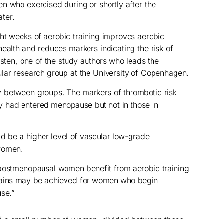
n who exercised during or shortly after the
ter.
ht weeks of aerobic training improves aerobic
health and reduces markers indicating the risk of
lsten, one of the study authors who leads the
ular research group at the University of Copenhagen.
 between groups. The markers of thrombotic risk
 had entered menopause but not in those in
ld be a higher level of vascular low-grade
 women.
 postmenopausal women benefit from aerobic training
 gains may be achieved for women who begin
use.”