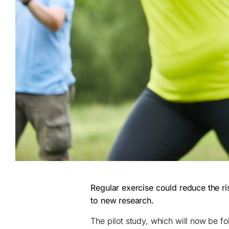
Regular exercise could reduce the r
to new research.
The pilot study, which will now be fo