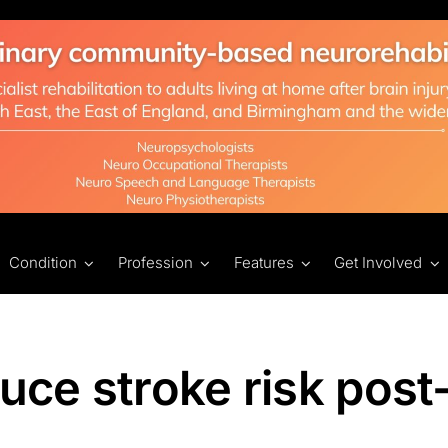
Condition
Profession
Features
Get Involved
uce stroke risk post