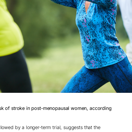
isk of stroke in post-menopausal women, according
llowed by a longer-term trial, suggests that the