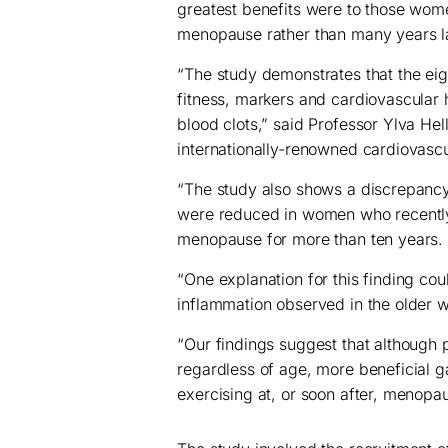
greatest benefits were to those wome
menopause rather than many years la
“The study demonstrates that the eig
fitness, markers and cardiovascular 
blood clots,” said Professor Ylva Hel
internationally-renowned cardiovasc
“The study also shows a discrepancy
were reduced in women who recently
menopause for more than ten years.
“One explanation for this finding cou
inflammation observed in the older
“Our findings suggest that although
regardless of age, more beneficial
exercising at, or soon after, menopa