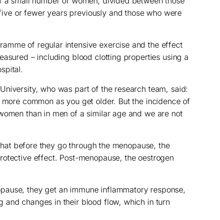
of a small number of women, divided between those
ve or fewer years previously and those who were
amme of regular intensive exercise and the effect
easured – including blood clotting properties using a
spital.
niversity, who was part of the research team, said:
s more common as you get older. But the incidence of
 women than in men of a similar age and we are not
s that before they go through the menopause, the
rotective effect. Post-menopause, the oestrogen
pause, they get an immune inflammatory response,
 and changes in their blood flow, which in turn