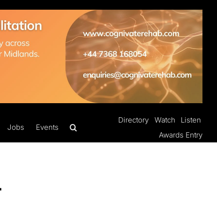
Directory
Watch
Listen
Jobs
Events
Awards Entry
-