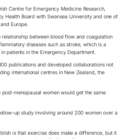
Welsh Centre for Emergency Medicine Research,
y Health Board with Swansea University and one of
K and Europe.
he relationship between blood flow and coagulation
nflammatory diseases such as stroke, which is a
n in patients in the Emergency Department.
00 publications and developed collaborations not
ading international centres in New Zealand, the
ate post-menopausal women would get the same
r follow-up study involving around 200 women over a
lish is that exercise does make a difference, but it