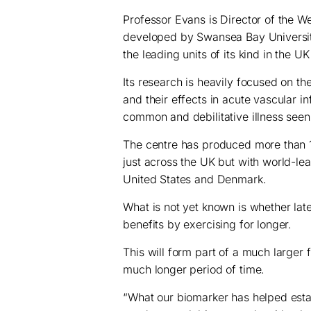
Professor Evans is Director of the 
developed by Swansea Bay Universit
the leading units of its kind in the U
Its research is heavily focused on t
and their effects in acute vascular i
common and debilitative illness see
The centre has produced more than 1
just across the UK but with world-le
United States and Denmark.
What is not yet known is whether l
benefits by exercising for longer.
This will form part of a much large
much longer period of time.
“What our biomarker has helped estab