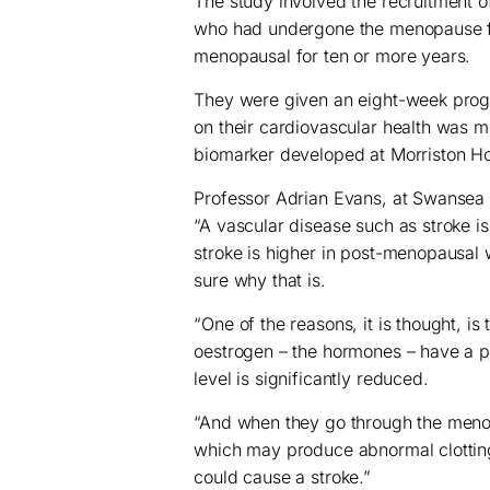
The study involved the recruitment 
who had undergone the menopause fi
menopausal for ten or more years.
They were given an eight-week progr
on their cardiovascular health was m
biomarker developed at Morriston Ho
Professor Adrian Evans, at Swansea U
“A vascular disease such as stroke i
stroke is higher in post-menopausal
sure why that is.
“One of the reasons, it is thought, i
oestrogen – the hormones – have a p
level is significantly reduced.
“And when they go through the meno
which may produce abnormal clotting
could cause a stroke.”