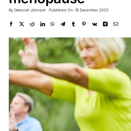
By
Deborah Johnson
Published On: 18 December 2023