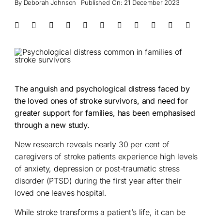
By
Deborah Johnson
Published On: 21 December 2023
The anguish and psychological distress faced by
the loved ones of stroke survivors, and need for
greater support for families, has been emphasised
through a new study.
New research reveals nearly 30 per cent of
caregivers of stroke patients experience high levels
of anxiety, depression or post-traumatic stress
disorder (PTSD) during the first year after their
loved one leaves hospital.
While stroke transforms a patient’s life, it can be