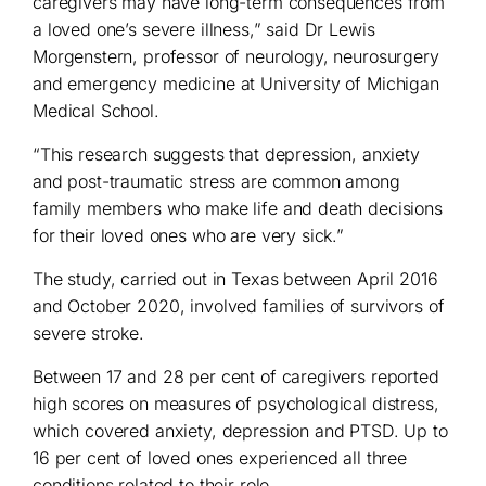
caregivers may have long-term consequences from
a loved one’s severe illness,” said Dr Lewis
Morgenstern, professor of neurology, neurosurgery
and emergency medicine at University of Michigan
Medical School.
“This research suggests that depression, anxiety
and post-traumatic stress are common among
family members who make life and death decisions
for their loved ones who are very sick.”
The study, carried out in Texas between April 2016
and October 2020, involved families of survivors of
severe stroke.
Between 17 and 28 per cent of caregivers reported
high scores on measures of psychological distress,
which covered anxiety, depression and PTSD. Up to
16 per cent of loved ones experienced all three
conditions related to their role.