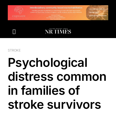
Skip
to
content
STROKE
Psychological
distress common
in families of
stroke survivors