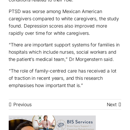
PTSD was worse among Mexican American
caregivers compared to white caregivers, the study
found. Depression scores also improved more
rapidly over time for white caregivers.
“There are important support systems for families in
hospitals which include nurses, social workers and
the patient’s medical team,” Dr Morgenstern said.
“The role of family-centred care has received a lot
of traction in recent years, and this research
emphasises how important that is.”
Previous
Next