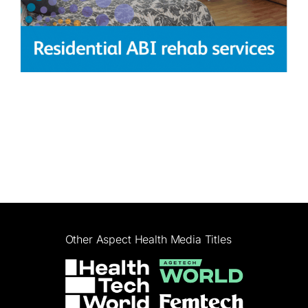
Other Aspect Health Media Titles