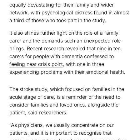
equally devastating for their family and wider
network, with psychological distress found in almost
a third of those who took part in the study.
It also shines further light on the role of a family
carer and the demands such an unexpected role
brings. Recent research revealed that
nine in ten
carers for people with dementia confessed to
feeling near crisis point
, with one in three
experiencing problems with their emotional health.
The stroke study, which focused on families in the
acute stage of care, is a reminder of the need to
consider families and loved ones, alongside the
patient, said researchers.
“As physicians, we usually concentrate on our
patients, and it is important to recognise that