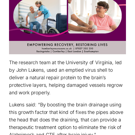
The research team at the University of Virginia, led
by John Lukens, used an emptied virus shell to
deliver a natural repair protein to the brain’s
protective layers, helping damaged vessels regrow
and work properly.
Lukens said: “By boosting the brain drainage using
this growth factor that kind of fixes the pipes above
the head that does the draining, that can provide a
therapeutic treatment option to eliminate the risk of
Alzheimer’s and CTE after brain injury.”