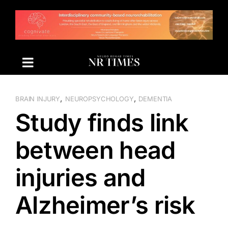
Skip
to
content
,
,
BRAIN INJURY
NEUROPSYCHOLOGY
DEMENTIA
Study finds link
between head
injuries and
Alzheimer’s risk