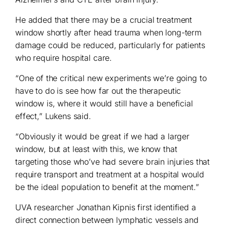
He added that there may be a crucial treatment
window shortly after head trauma when long-term
damage could be reduced, particularly for patients
who require hospital care.
“One of the critical new experiments we’re going to
have to do is see how far out the therapeutic
window is, where it would still have a beneficial
effect,” Lukens said.
“Obviously it would be great if we had a larger
window, but at least with this, we know that
targeting those who’ve had severe brain injuries that
require transport and treatment at a hospital would
be the ideal population to benefit at the moment.”
UVA researcher Jonathan Kipnis first identified a
direct connection between lymphatic vessels and