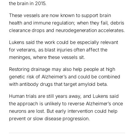
the brain in 2015.
These vessels are now known to support brain
health and immune regulation; when they fail, debris
clearance drops and neurodegeneration accelerates.
Lukens said the work could be especially relevant
for veterans, as blast injuries often affect the
meninges, where these vessels sit.
Restoring drainage may also help people at high
genetic risk of Alzheimer’s and could be combined
with antibody drugs that target amyloid beta.
Human trials are still years away, and Lukens said
the approach is unlikely to reverse Alzheimer’s once
neurons are lost. But early intervention could help
prevent or slow disease progression.