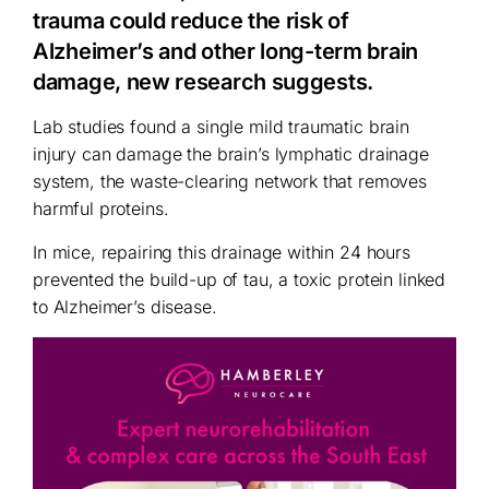
trauma could reduce the risk of
Alzheimer’s and other long-term brain
damage, new research suggests.
Lab studies found a single mild traumatic brain
injury can damage the brain’s lymphatic drainage
system, the waste-clearing network that removes
harmful proteins.
In mice, repairing this drainage within 24 hours
prevented the build-up of tau, a toxic protein linked
to Alzheimer’s disease.