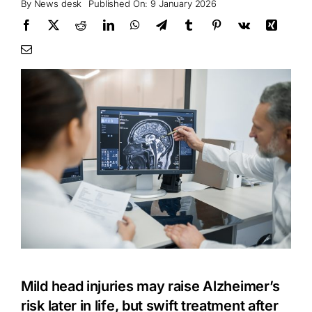
By
News desk
Published On: 9 January 2026
Mild head injuries may raise Alzheimer’s
risk later in life, but swift treatment after