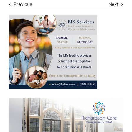
Previous
Next