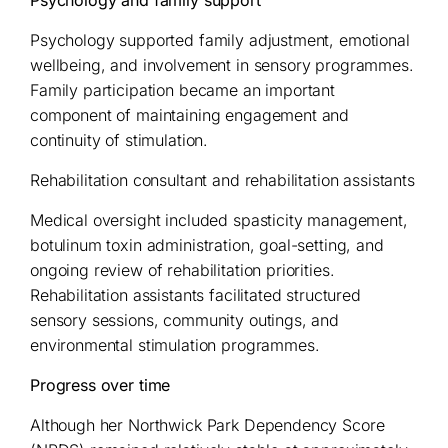
Psychology and family support
Psychology supported family adjustment, emotional
wellbeing, and involvement in sensory programmes.
Family participation became an important
component of maintaining engagement and
continuity of stimulation.
Rehabilitation consultant and rehabilitation assistants
Medical oversight included spasticity management,
botulinum toxin administration, goal-setting, and
ongoing review of rehabilitation priorities.
Rehabilitation assistants facilitated structured
sensory sessions, community outings, and
environmental stimulation programmes.
Progress over time
Although her Northwick Park Dependency Score