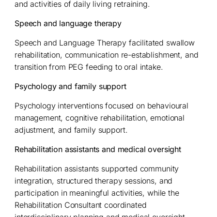
and activities of daily living retraining.
Speech and language therapy
Speech and Language Therapy facilitated swallow
rehabilitation, communication re-establishment, and
transition from PEG feeding to oral intake.
Psychology and family support
Psychology interventions focused on behavioural
management, cognitive rehabilitation, emotional
adjustment, and family support.
Rehabilitation assistants and medical oversight
Rehabilitation assistants supported community
integration, structured therapy sessions, and
participation in meaningful activities, while the
Rehabilitation Consultant coordinated