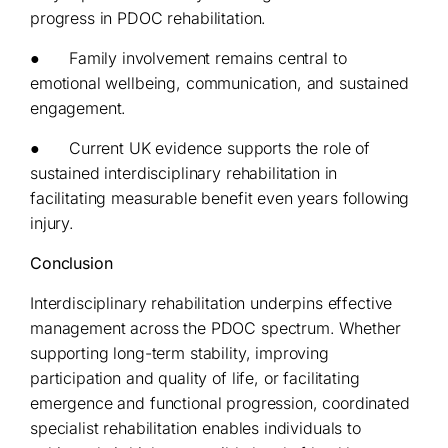
progress in PDOC rehabilitation.
● Family involvement remains central to
emotional wellbeing, communication, and sustained
engagement.
● Current UK evidence supports the role of
sustained interdisciplinary rehabilitation in
facilitating measurable benefit even years following
injury.
Conclusion
Interdisciplinary rehabilitation underpins effective
management across the PDOC spectrum. Whether
supporting long-term stability, improving
participation and quality of life, or facilitating
emergence and functional progression, coordinated
specialist rehabilitation enables individuals to