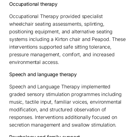
Occupational therapy
Occupational Therapy provided specialist
wheelchair seating assessments, splinting,
positioning equipment, and alternative seating
systems including a Kirton chair and Peapod. These
interventions supported safe sitting tolerance,
pressure management, comfort, and increased
environmental access.
Speech and language therapy
Speech and Language Therapy implemented
graded sensory stimulation programmes including
music, tactile input, familiar voices, environmental
modification, and structured observation of
responses. Interventions additionally focused on
secretion management and swallow stimulation.