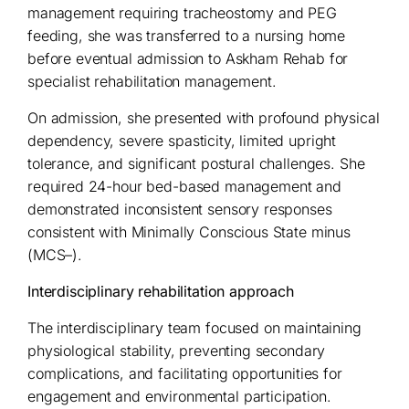
management requiring tracheostomy and PEG
feeding, she was transferred to a nursing home
before eventual admission to Askham Rehab for
specialist rehabilitation management.
On admission, she presented with profound physical
dependency, severe spasticity, limited upright
tolerance, and significant postural challenges. She
required 24-hour bed-based management and
demonstrated inconsistent sensory responses
consistent with Minimally Conscious State minus
(MCS–).
Interdisciplinary rehabilitation approach
The interdisciplinary team focused on maintaining
physiological stability, preventing secondary
complications, and facilitating opportunities for
engagement and environmental participation.