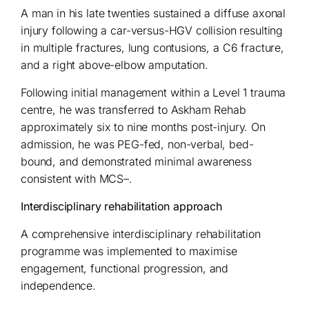
A man in his late twenties sustained a diffuse axonal
injury following a car-versus-HGV collision resulting
in multiple fractures, lung contusions, a C6 fracture,
and a right above-elbow amputation.
Following initial management within a Level 1 trauma
centre, he was transferred to Askham Rehab
approximately six to nine months post-injury. On
admission, he was PEG-fed, non-verbal, bed-
bound, and demonstrated minimal awareness
consistent with MCS–.
Interdisciplinary rehabilitation approach
A comprehensive interdisciplinary rehabilitation
programme was implemented to maximise
engagement, functional progression, and
independence.