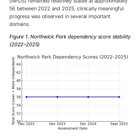
(NPDS) remained relatively stable at approximately
56 between 2022 and 2025, clinically meaningful
progress was observed in several important
domains.
Figure 1. Northwick Park dependency score stability
(2022–2025)