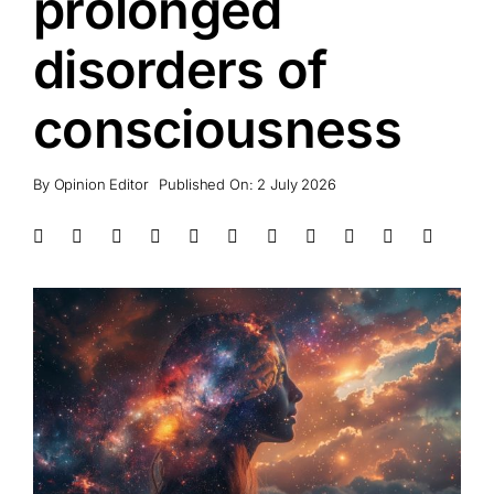
prolonged
disorders of
consciousness
By
Opinion Editor
Published On: 2 July 2026