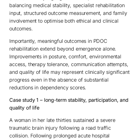
balancing medical stability, specialist rehabilitation
input, structured outcome measurement, and family
involvement to optimise both ethical and clinical
outcomes.
Importantly, meaningful outcomes in PDOC
rehabilitation extend beyond emergence alone.
Improvements in posture, comfort, environmental
access, therapy tolerance, communication attempts,
and quality of life may represent clinically significant
progress even in the absence of substantial
reductions in dependency scores.
Case study 1 – long-term stability, participation, and
quality of life
A woman in her late thirties sustained a severe
traumatic brain injury following a road traffic
collision. Following prolonged acute hospital