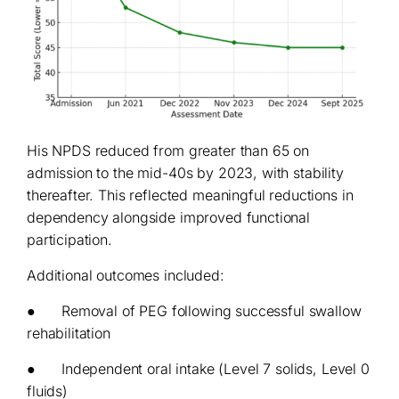
His NPDS reduced from greater than 65 on
admission to the mid-40s by 2023, with stability
thereafter. This reflected meaningful reductions in
dependency alongside improved functional
participation.
Additional outcomes included:
● Removal of PEG following successful swallow
rehabilitation
● Independent oral intake (Level 7 solids, Level 0
fluids)