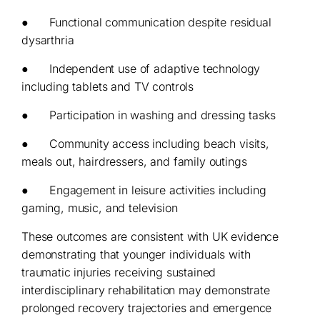
● Functional communication despite residual
dysarthria
● Independent use of adaptive technology
including tablets and TV controls
● Participation in washing and dressing tasks
● Community access including beach visits,
meals out, hairdressers, and family outings
● Engagement in leisure activities including
gaming, music, and television
These outcomes are consistent with UK evidence
demonstrating that younger individuals with
traumatic injuries receiving sustained
interdisciplinary rehabilitation may demonstrate
prolonged recovery trajectories and emergence