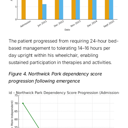
The patient progressed from requiring 24-hour bed-
based management to tolerating 14–16 hours per
day upright within his wheelchair, enabling
sustained participation in therapies and activities.
Figure 4. Northwick Park dependency score
progression following emergence