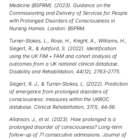
Medicine (BSPRM). (2023). Guidance on the
Commissioning and Delivery of Services for People
with Prolonged Disorders of Consciousness in
Nursing Homes. London: BSPRM.
Turner-Stokes, L., Rose, H., Knight, A., Williams, H.,
Siegert, R., & Ashford, S. (2022). Identification
using the UK FIM + FAM and cohort analysis of
outcomes from a UK national clinical database.
Disability and Rehabilitation, 44(12), 2763–2775.
Siegert, R. J., & Turner-Stokes, L. (2022). Prediction
of emergence from prolonged disorders of
consciousness: measures within the UKROC
database. Clinical Rehabilitation, 37(1), 44–56.
Allanson, J., et al. (2023). How prolonged is a
prolonged disorder of consciousness? Long-term
follow-up of 71 consecutive admissions. Journal of