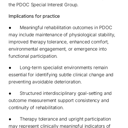
the PDOC Special Interest Group.
Implications for practice
● Meaningful rehabilitation outcomes in PDOC
may include maintenance of physiological stability,
improved therapy tolerance, enhanced comfort,
environmental engagement, or emergence into
functional participation.
● Long-term specialist environments remain
essential for identifying subtle clinical change and
preventing avoidable deterioration.
● Structured interdisciplinary goal-setting and
outcome measurement support consistency and
continuity of rehabilitation.
● Therapy tolerance and upright participation
may represent clinically meaningful indicators of