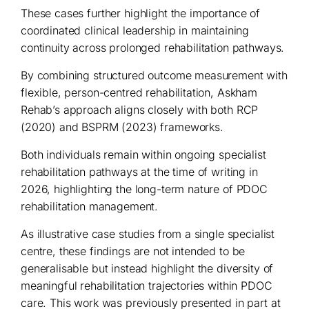
These cases further highlight the importance of
coordinated clinical leadership in maintaining
continuity across prolonged rehabilitation pathways.
By combining structured outcome measurement with
flexible, person-centred rehabilitation, Askham
Rehab’s approach aligns closely with both RCP
(2020) and BSPRM (2023) frameworks.
Both individuals remain within ongoing specialist
rehabilitation pathways at the time of writing in
2026, highlighting the long-term nature of PDOC
rehabilitation management.
As illustrative case studies from a single specialist
centre, these findings are not intended to be
generalisable but instead highlight the diversity of
meaningful rehabilitation trajectories within PDOC
care. This work was previously presented in part at