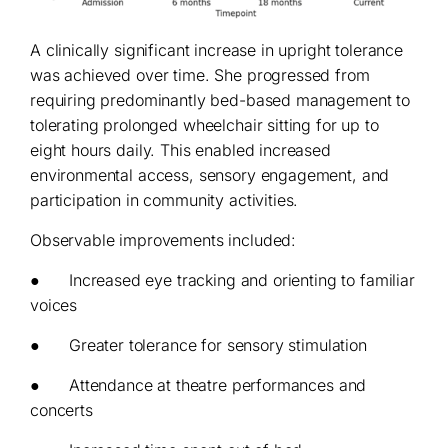
A clinically significant increase in upright tolerance
was achieved over time. She progressed from
requiring predominantly bed-based management to
tolerating prolonged wheelchair sitting for up to
eight hours daily. This enabled increased
environmental access, sensory engagement, and
participation in community activities.
Observable improvements included:
● Increased eye tracking and orienting to familiar
voices
● Greater tolerance for sensory stimulation
● Attendance at theatre performances and
concerts