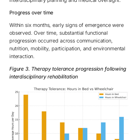
interdisciplinary planning and medical oversight.
Progress over time
Within six months, early signs of emergence were
observed. Over time, substantial functional
progression occurred across communication,
nutrition, mobility, participation, and environmental
interaction.
Figure 3. Therapy tolerance progression following
interdisciplinary rehabilitation