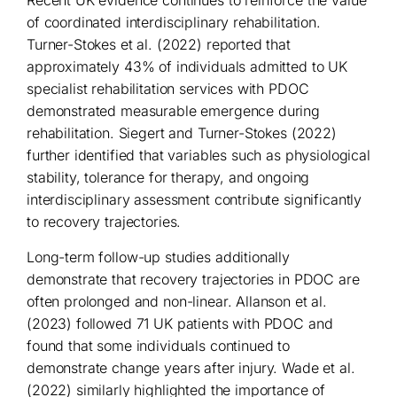
Recent UK evidence continues to reinforce the value
of coordinated interdisciplinary rehabilitation.
Turner-Stokes et al. (2022) reported that
approximately 43% of individuals admitted to UK
specialist rehabilitation services with PDOC
demonstrated measurable emergence during
rehabilitation. Siegert and Turner-Stokes (2022)
further identified that variables such as physiological
stability, tolerance for therapy, and ongoing
interdisciplinary assessment contribute significantly
to recovery trajectories.
Long-term follow-up studies additionally
demonstrate that recovery trajectories in PDOC are
often prolonged and non-linear. Allanson et al.
(2023) followed 71 UK patients with PDOC and
found that some individuals continued to
demonstrate change years after injury. Wade et al.
(2022) similarly highlighted the importance of