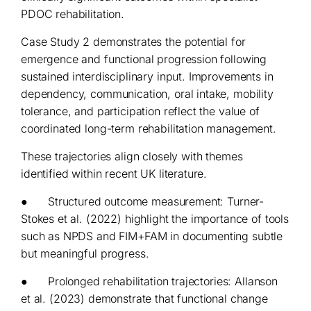
PDOC rehabilitation.
Case Study 2 demonstrates the potential for
emergence and functional progression following
sustained interdisciplinary input. Improvements in
dependency, communication, oral intake, mobility
tolerance, and participation reflect the value of
coordinated long-term rehabilitation management.
These trajectories align closely with themes
identified within recent UK literature.
● Structured outcome measurement: Turner-
Stokes et al. (2022) highlight the importance of tools
such as NPDS and FIM+FAM in documenting subtle
but meaningful progress.
● Prolonged rehabilitation trajectories: Allanson
et al. (2023) demonstrate that functional change