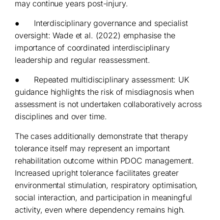
may continue years post-injury.
● Interdisciplinary governance and specialist
oversight: Wade et al. (2022) emphasise the
importance of coordinated interdisciplinary
leadership and regular reassessment.
● Repeated multidisciplinary assessment: UK
guidance highlights the risk of misdiagnosis when
assessment is not undertaken collaboratively across
disciplines and over time.
The cases additionally demonstrate that therapy
tolerance itself may represent an important
rehabilitation outcome within PDOC management.
Increased upright tolerance facilitates greater
environmental stimulation, respiratory optimisation,
social interaction, and participation in meaningful
activity, even where dependency remains high.