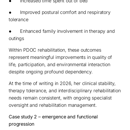
● Increased time spent out of bed
● Improved postural comfort and respiratory
tolerance
● Enhanced family involvement in therapy and
outings
Within PDOC rehabilitation, these outcomes
represent meaningful improvements in quality of
life, participation, and environmental interaction
despite ongoing profound dependency.
At the time of writing in 2026, her clinical stability,
therapy tolerance, and interdisciplinary rehabilitation
needs remain consistent, with ongoing specialist
oversight and rehabilitation management.
Case study 2 – emergence and functional
progression