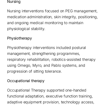
Nursing
Nursing interventions focused on PEG management,
medication administration, skin integrity, positioning,
and ongoing medical monitoring to maintain
physiological stability.
Physiotherapy
Physiotherapy interventions included postural
management, strengthening programmes,
respiratory rehabilitation, robotics-assisted therapy
using Omego, Myro, and Pablo systems, and
progression of sitting tolerance.
Occupational therapy
Occupational Therapy supported one-handed
functional adaptation, executive function training,
adaptive equipment provision, technology access,