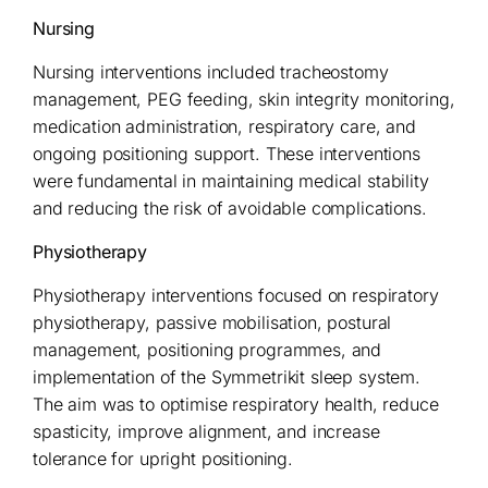
Nursing
Nursing interventions included tracheostomy
management, PEG feeding, skin integrity monitoring,
medication administration, respiratory care, and
ongoing positioning support. These interventions
were fundamental in maintaining medical stability
and reducing the risk of avoidable complications.
Physiotherapy
Physiotherapy interventions focused on respiratory
physiotherapy, passive mobilisation, postural
management, positioning programmes, and
implementation of the Symmetrikit sleep system.
The aim was to optimise respiratory health, reduce
spasticity, improve alignment, and increase
tolerance for upright positioning.