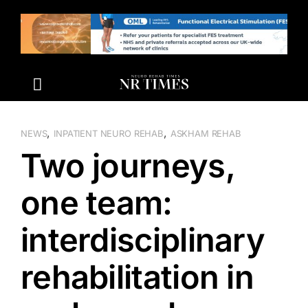
Skip
to
content
,
,
NEWS
INPATIENT NEURO REHAB
ASKHAM REHAB
Two journeys,
one team:
interdisciplinary
rehabilitation in