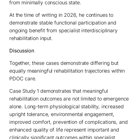
from minimally conscious state.
At the time of writing in 2026, he continues to
demonstrate stable functional participation and
ongoing benefit from specialist interdisciplinary
rehabilitation input.
Discussion
Together, these cases demonstrate differing but
equally meaningful rehabilitation trajectories within
PDOC care.
Case Study 1 demonstrates that meaningful
rehabilitation outcomes are not limited to emergence
alone. Long-term physiological stability, increased
upright tolerance, environmental engagement,
improved comfort, prevention of complications, and
enhanced quality of life represent important and
clinically significant outcomes within specialist