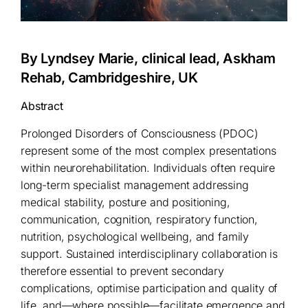
By Lyndsey Marie, clinical lead, Askham
Rehab, Cambridgeshire, UK
Abstract
Prolonged Disorders of Consciousness (PDOC)
represent some of the most complex presentations
within neurorehabilitation. Individuals often require
long-term specialist management addressing
medical stability, posture and positioning,
communication, cognition, respiratory function,
nutrition, psychological wellbeing, and family
support. Sustained interdisciplinary collaboration is
therefore essential to prevent secondary
complications, optimise participation and quality of
life, and—where possible—facilitate emergence and