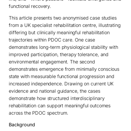
functional recovery.
This article presents two anonymised case studies
from a UK specialist rehabilitation centre, illustrating
differing but clinically meaningful rehabilitation
trajectories within PDOC care. One case
demonstrates long-term physiological stability with
improved participation, therapy tolerance, and
environmental engagement. The second
demonstrates emergence from minimally conscious
state with measurable functional progression and
increased independence. Drawing on current UK
evidence and national guidance, the cases
demonstrate how structured interdisciplinary
rehabilitation can support meaningful outcomes
across the PDOC spectrum.
Background