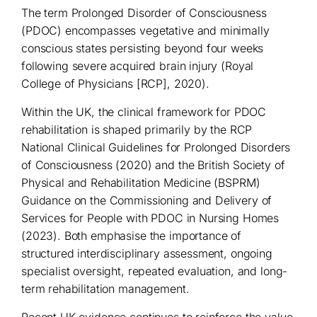
The term Prolonged Disorder of Consciousness
(PDOC) encompasses vegetative and minimally
conscious states persisting beyond four weeks
following severe acquired brain injury (Royal
College of Physicians [RCP], 2020).
Within the UK, the clinical framework for PDOC
rehabilitation is shaped primarily by the RCP
National Clinical Guidelines for Prolonged Disorders
of Consciousness (2020) and the British Society of
Physical and Rehabilitation Medicine (BSPRM)
Guidance on the Commissioning and Delivery of
Services for People with PDOC in Nursing Homes
(2023). Both emphasise the importance of
structured interdisciplinary assessment, ongoing
specialist oversight, repeated evaluation, and long-
term rehabilitation management.