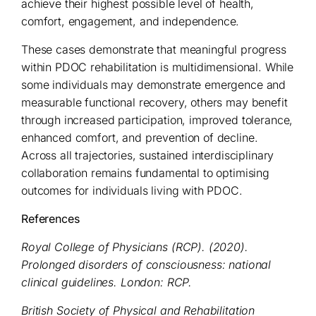
achieve their highest possible level of health,
comfort, engagement, and independence.
These cases demonstrate that meaningful progress
within PDOC rehabilitation is multidimensional. While
some individuals may demonstrate emergence and
measurable functional recovery, others may benefit
through increased participation, improved tolerance,
enhanced comfort, and prevention of decline.
Across all trajectories, sustained interdisciplinary
collaboration remains fundamental to optimising
outcomes for individuals living with PDOC.
References
Royal College of Physicians (RCP). (2020).
Prolonged disorders of consciousness: national
clinical guidelines. London: RCP.
British Society of Physical and Rehabilitation