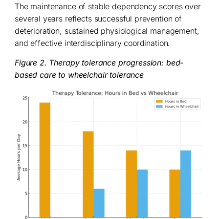
The maintenance of stable dependency scores over
several years reflects successful prevention of
deterioration, sustained physiological management,
and effective interdisciplinary coordination.
Figure 2. Therapy tolerance progression: bed-
based care to wheelchair tolerance