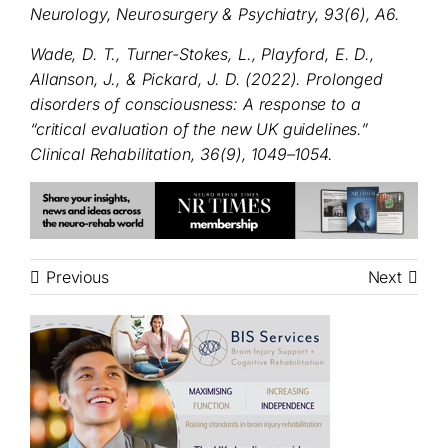
Neurology, Neurosurgery & Psychiatry, 93(6), A6.
Wade, D. T., Turner-Stokes, L., Playford, E. D.,
Allanson, J., & Pickard, J. D. (2022). Prolonged
disorders of consciousness: A response to a
“critical evaluation of the new UK guidelines.”
Clinical Rehabilitation, 36(9), 1049–1054.
Previous
Next