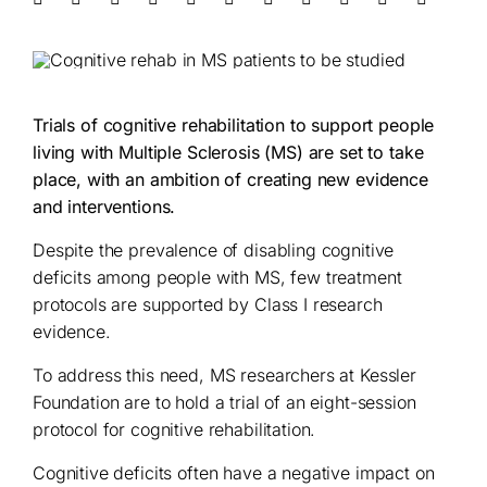
Trials of cognitive rehabilitation to support people
living with Multiple Sclerosis (MS) are set to take
place, with an ambition of creating new evidence
and interventions.
Despite the prevalence of disabling cognitive
deficits among people with MS, few treatment
protocols are supported by Class I research
evidence.
To address this need, MS researchers at Kessler
Foundation are to hold a trial of an eight-session
protocol for cognitive rehabilitation.
Cognitive deficits often have a negative impact on