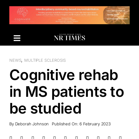
Skip
to
content
,
NEWS
MULTIPLE SCLEROSIS
Cognitive rehab
in MS patients to
be studied
By
Deborah Johnson
Published On: 6 February 2023