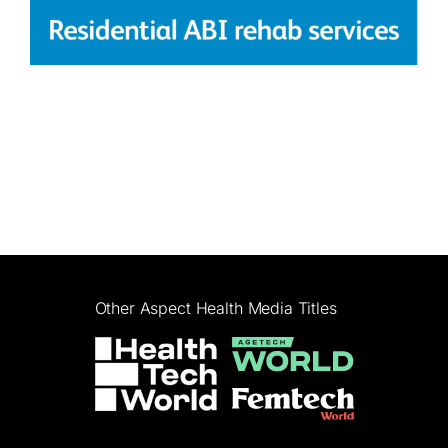
Other Aspect Health Media Titles