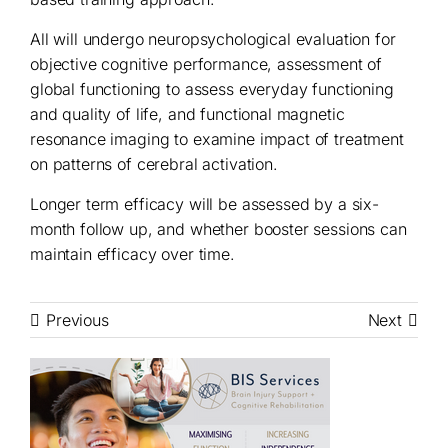
All will undergo neuropsychological evaluation for
objective cognitive performance, assessment of
global functioning to assess everyday functioning
and quality of life, and functional magnetic
resonance imaging to examine impact of treatment
on patterns of cerebral activation.
Longer term efficacy will be assessed by a six-
month follow up, and whether booster sessions can
maintain efficacy over time.
Previous
Next