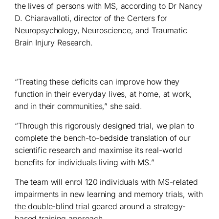
the lives of persons with MS, according to Dr Nancy
D. Chiaravalloti, director of the Centers for
Neuropsychology, Neuroscience, and Traumatic
Brain Injury Research.
“Treating these deficits can improve how they
function in their everyday lives, at home, at work,
and in their communities,” she said.
“Through this rigorously designed trial, we plan to
complete the bench-to-bedside translation of our
scientific research and maximise its real-world
benefits for individuals living with MS.”
The team will enrol 120 individuals with MS-related
impairments in new learning and memory trials, with
the double-blind trial
geared around a strategy-
based training approach.