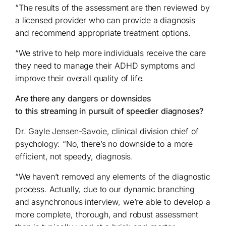
“The results of the assessment are then reviewed by
a licensed provider who can provide a diagnosis
and recommend appropriate treatment options.
“We strive to help more individuals receive the care
they need to manage their ADHD symptoms and
improve their overall quality of life.
Are there any dangers or downsides
to this streaming in pursuit of speedier diagnoses?
Dr. Gayle Jensen-Savoie, clinical division chief of
psychology: “No, there’s no downside to a more
efficient, not speedy, diagnosis.
“We haven’t removed any elements of the diagnostic
process. Actually, due to our dynamic branching
and asynchronous interview, we’re able to develop a
more complete, thorough, and robust assessment