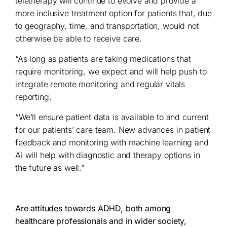
teletherapy will continue to evolve and provide a
more inclusive treatment option for patients that, due
to geography, time, and transportation, would not
otherwise be able to receive care.
“As long as patients are taking medications that
require monitoring, we expect and will help push to
integrate remote monitoring and regular vitals
reporting.
“We’ll ensure patient data is available to and current
for our patients’ care team. New advances in patient
feedback and monitoring with machine learning and
AI will help with diagnostic and therapy options in
the future as well.”
Are attitudes towards ADHD, both among
healthcare professionals and in wider society,