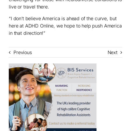
live or travel there.
“I don’t believe America is ahead of the curve, but
here at ADHD Online, we hope to help push America
in that direction!”
Previous
Next