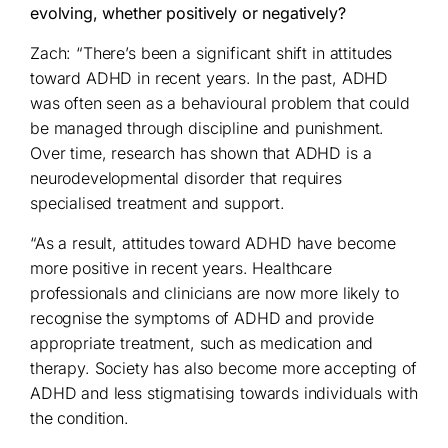
evolving, whether positively or negatively?
Zach: “There’s been a significant shift in attitudes
toward ADHD in recent years. In the past, ADHD
was often seen as a behavioural problem that could
be managed through discipline and punishment.
Over time, research has shown that ADHD is a
neurodevelopmental disorder that requires
specialised treatment and support.
“As a result, attitudes toward ADHD have become
more positive in recent years. Healthcare
professionals and clinicians are now more likely to
recognise the symptoms of ADHD and provide
appropriate treatment, such as medication and
therapy. Society has also become more accepting of
ADHD and less stigmatising towards individuals with
the condition.