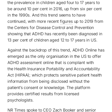
the prevalence in children aged four to 17 years to
be around 10 per cent in 2016, up from six per cent
in the 1990s. And this trend seems to have
continued, with more recent
figures
up to 2019 from
the Centers for Disease Control and Prevention
showing that ADHD has recently been diagnosed in
13 per cent of children aged 12 to 17 years in US.
Against the backdrop of this trend, ADHD Online has
emerged as the only organisation in the US to offer
ADHD assessment online that is compliant with
the Health Insurance Portability and Accountability
Act (HIPAA); which protects sensitive patient health
information from being disclosed without the
patient’s consent or knowledge. The platform
provides certified results from licensed
psychologists.
NR Times spoke to CEO Zach Booker and senior