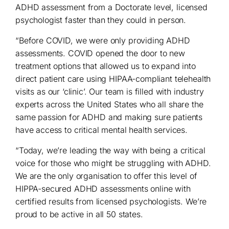
ADHD assessment from a Doctorate level, licensed
psychologist faster than they could in person.
“Before COVID, we were only providing ADHD
assessments. COVID opened the door to new
treatment options that allowed us to expand into
direct patient care using HIPAA-compliant telehealth
visits as our ‘clinic’. Our team is filled with industry
experts across the United States who all share the
same passion for ADHD and making sure patients
have access to critical mental health services.
“Today, we’re leading the way with being a critical
voice for those who might be struggling with ADHD.
We are the only organisation to offer this level of
HIPPA-secured ADHD assessments online with
certified results from licensed psychologists. We’re
proud to be active in all 50 states.