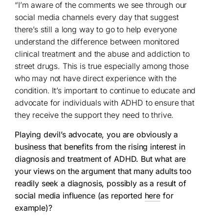
“I’m aware of the comments we see through our
social media channels every day that suggest
there’s still a long way to go to help everyone
understand the difference between monitored
clinical treatment and the abuse and addiction to
street drugs. This is true especially among those
who may not have direct experience with the
condition. It’s important to continue to educate and
advocate for individuals with ADHD to ensure that
they receive the support they need to thrive.
Playing devil’s advocate, you are obviously a
business that benefits from the rising interest in
diagnosis and treatment of ADHD. But what are
your views on the argument that many adults too
readily seek a diagnosis, possibly as a result of
social media influence (as reported
here
for
example)?