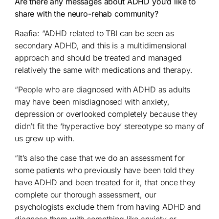
Are there any messages about ADHD you’d like to
share with the neuro-rehab community?
Raafia: “ADHD related to TBI can be seen as
secondary ADHD, and this is a multidimensional
approach and should be treated and managed
relatively the same with medications and therapy.
“People who are diagnosed with ADHD as adults
may have been misdiagnosed with anxiety,
depression or overlooked completely because they
didn’t fit the ‘hyperactive boy’ stereotype so many of
us grew up with.
“It’s also the case that we do an assessment for
some patients who previously have been told they
have
ADHD
and been treated for it, that once they
complete our thorough assessment, our
psychologists exclude them from having ADHD and
diagnose them with something like anxiety or