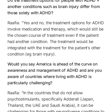
Do the treatment options for people with ADHD +
another conditions such as brain injury differ from
those solely with ADHD?
Raafia: “Yes and no, the treatment options for ADHD
involve medication and therapy, which would still be
the chosen course of treatment even if the patient
had another condition. The treatment would be
integrated with the treatment for the patient’s other
condition (eg brain injury).
Would you say America is ahead of the curve on
awareness and management of ADHD and are you
aware of countries where living with ADHD is
particularly challenging?
Raafia: “In the countries that do not allow
psychostimulants, specifically Adderall (Japan,
Thailand, the UAE and Saudi Arabia), it can be
challenging for those with neurodiverse conditions to