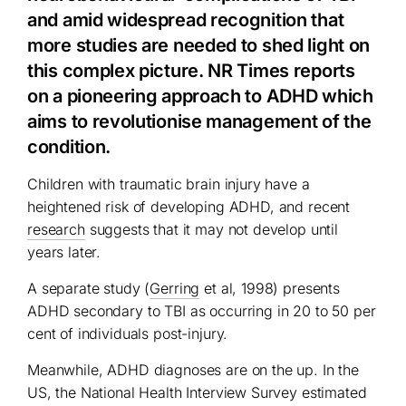
and amid widespread recognition that
more studies are needed to shed light on
this complex picture. NR Times reports
on a pioneering approach to ADHD which
aims to revolutionise management of the
condition.
Children with traumatic brain injury have a
heightened risk of developing ADHD, and recent
research
suggests that it may not develop until
years later.
A separate study (
Gerring
et al, 1998) presents
ADHD secondary to TBI as occurring in 20 to 50 per
cent of individuals post-injury.
Meanwhile, ADHD diagnoses are on the up. In the
US, the National Health Interview Survey estimated