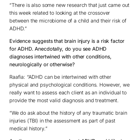
“There is also some new research that just came out
this week related to looking at the crossover
between the microbiome of a child and their risk of
ADHD.”
Evidence suggests that brain injury is a risk factor
for ADHD. Anecdotally, do you see ADHD
diagnoses intertwined with other conditions,
neurologically or otherwise?
Raafia: “ADHD can be intertwined with other
physical and psychological conditions. However, we
really want to assess each client as an individual to
provide the most valid diagnosis and treatment.
“We do ask about the history of any traumatic brain
injuries (TBI) in the assessment as part of past
medical history.”