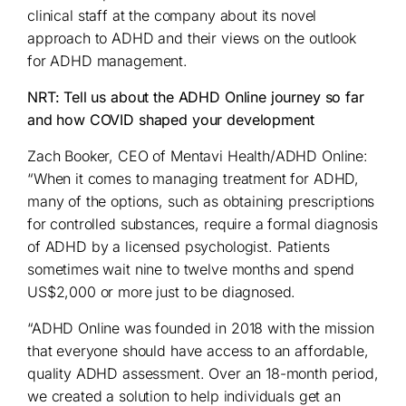
clinical staff at the company about its novel
approach to ADHD and their views on the outlook
for ADHD management.
NRT: Tell us about the ADHD Online journey so far
and how COVID shaped your development
Zach Booker, CEO of Mentavi Health/ADHD Online:
“When it comes to managing treatment for ADHD,
many of the options, such as obtaining prescriptions
for controlled substances, require a formal diagnosis
of ADHD by a licensed psychologist. Patients
sometimes wait nine to twelve months and spend
US$2,000 or more just to be diagnosed.
“ADHD Online was founded in 2018 with the mission
that everyone should have access to an affordable,
quality ADHD assessment. Over an 18-month period,
we created a solution to help individuals get an