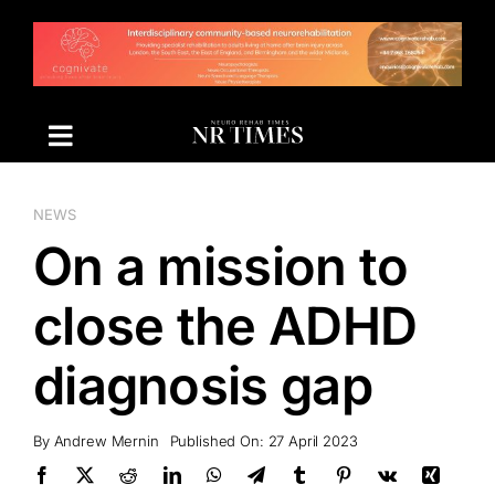
Skip
to
content
NEWS
On a mission to
close the ADHD
diagnosis gap
By
Andrew Mernin
Published On: 27 April 2023