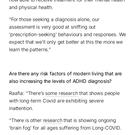
and physical health.
“For those seeking a diagnosis alone, our
assessment is very good at sniffing out
‘prescription-seeking’ behaviours and responses. We
expect that we’ll only get better at this the more we
learn the patterns.”
Are there any risk factors of modern living that are
also increasing the levels of ADHD diagnosis?
Raafia: “There’s
some research
that shows people
with long-term Covid are exhibiting severe
inattention.
“There is other
research
that is showing ongoing
‘brain fog’ for all ages suffering from Long-COVID.