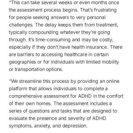
“This can take several weeks or even months once
the assessment process begins. That’s frustrating
for people seeking answers to very personal
challenges. The delay keeps them from treatment,
typically compounding whatever they’re going
through. It’s time-consuming and may be costly,
especially if they don’t have health insurance. There
are barriers to accessing healthcare in certain
geographies or for individuals with limited mobility
or transportation options.
“We streamline this process by providing an online
platform that allows individuals to complete a
comprehensive assessment for ADHD in the comfort
of their own homes. The assessment includes a
series of questions and tasks that are designed to
evaluate the presence and severity of ADHD
symptoms, anxiety, and depression.