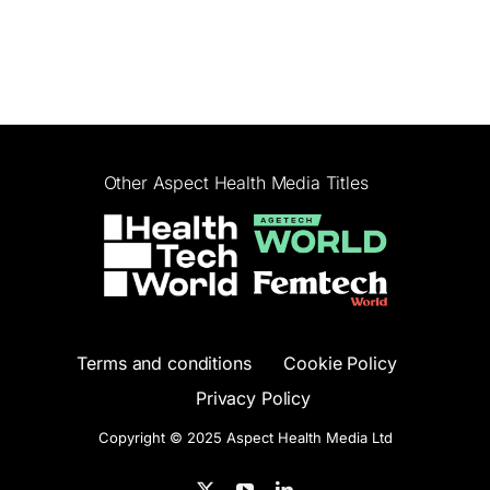
Other Aspect Health Media Titles
Terms and conditions
Cookie Policy
Privacy Policy
Copyright © 2025 Aspect Health Media Ltd