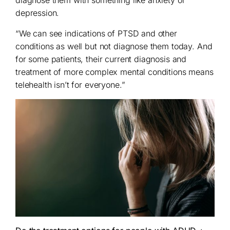
depression.
“We can see indications of PTSD and other
conditions as well but not diagnose them today. And
for some patients, their current diagnosis and
treatment of more complex mental conditions means
telehealth isn’t for everyone.”