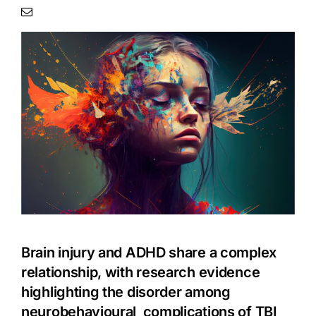
Brain injury and ADHD share a complex
relationship, with research evidence
highlighting the disorder among
neurobehavioural complications of TBI