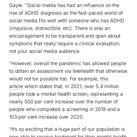
Gayle: “Social media has had an influence on the
rise of ADHD diagnosis as the fast-paced world of
social media fits well with someone who has ADHD
(impulsive, distractible, etc). There is also an
encouragement to be transparent and open about
symptoms that really require a clinical evaluation,
not your social media audience.
“However, overall the pandemic has allowed people
to obtain an assessment via telehealth that otherwise
would not be possible too. For example,
this
article
which states that, in 2021, over 5.4 million
people took a mental health screen, representing a
nearly 500 per cent increase over the number of
people who completed a screening in 2019 and a
103 per cent increase over 2020.
“It’s so exciting that a huge part of our population is
now able to receive treatment for their mental health