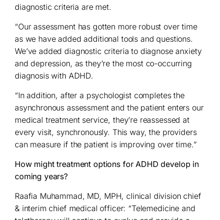
diagnostic criteria are met.
“Our assessment has gotten more robust over time
as we have added additional tools and questions.
We’ve added diagnostic criteria to diagnose anxiety
and depression, as they’re the most co-occurring
diagnosis with ADHD.
“In addition, after a psychologist completes the
asynchronous assessment and the patient enters our
medical treatment service, they’re reassessed at
every visit, synchronously. This way, the providers
can measure if the patient is improving over time.”
How might treatment options for ADHD develop in
coming years?
Raafia Muhammad, MD, MPH, clinical division chief
& interim chief medical officer: “Telemedicine and