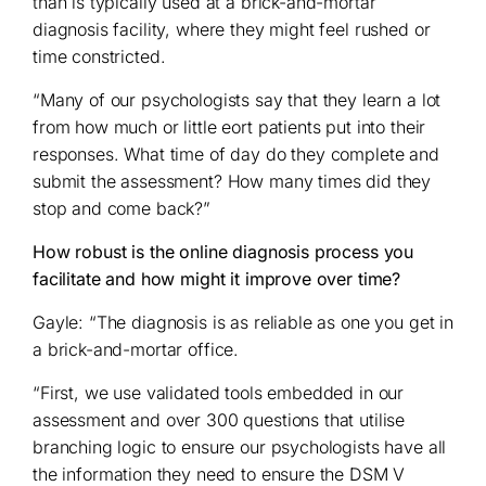
than is typically used at a brick-and-mortar
diagnosis facility, where they might feel rushed or
time constricted.
“Many of our psychologists say that they learn a lot
from how much or little eort patients put into their
responses. What time of day do they complete and
submit the assessment? How many times did they
stop and come back?”
How robust is the online diagnosis process you
facilitate and how might it improve over time?
Gayle: “The diagnosis is as reliable as one you get in
a brick-and-mortar office.
“First, we use validated tools embedded in our
assessment and over 300 questions that utilise
branching logic to ensure our psychologists have all
the information they need to ensure the DSM V