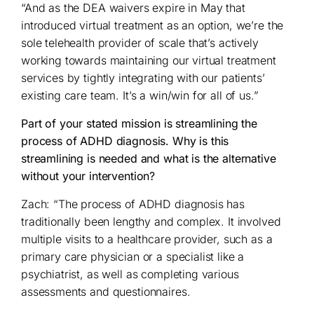
“And as the DEA waivers expire in May that
introduced virtual treatment as an option, we’re the
sole telehealth provider of scale that’s actively
working towards maintaining our virtual treatment
services by tightly integrating with our patients’
existing care team. It’s a win/win for all of us.”
Part of your stated mission is streamlining the
process of ADHD diagnosis. Why is this
streamlining is needed and what is the alternative
without your intervention?
Zach: “The process of ADHD diagnosis has
traditionally been lengthy and complex. It involved
multiple visits to a healthcare provider, such as a
primary care physician or a specialist like a
psychiatrist, as well as completing various
assessments and questionnaires.